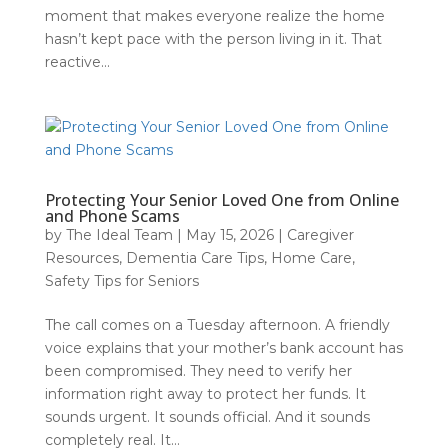
moment that makes everyone realize the home
hasn’t kept pace with the person living in it. That
reactive...
Protecting Your Senior Loved One from Online
and Phone Scams
by
The Ideal Team
|
May 15, 2026
|
Caregiver
Resources
,
Dementia Care Tips
,
Home Care
,
Safety Tips for Seniors
The call comes on a Tuesday afternoon. A friendly
voice explains that your mother’s bank account has
been compromised. They need to verify her
information right away to protect her funds. It
sounds urgent. It sounds official. And it sounds
completely real. It...