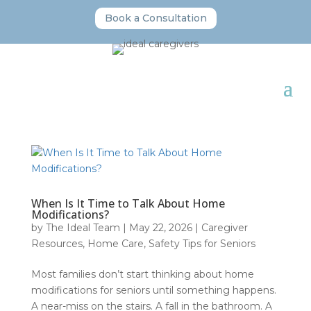
Book a Consultation
When Is It Time to Talk About Home
Modifications?
by
The Ideal Team
|
May 22, 2026
|
Caregiver
Resources
,
Home Care
,
Safety Tips for Seniors
Most families don’t start thinking about home
modifications for seniors until something happens.
A near-miss on the stairs. A fall in the bathroom. A