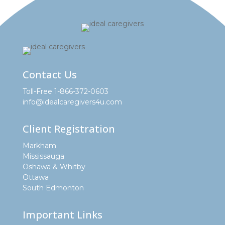
Contact Us
Toll-Free 1-866-372-0603
info@idealcaregivers4u.com
Client Registration
Markham
Mississauga
Oshawa & Whitby
Ottawa
South Edmonton
Important Links