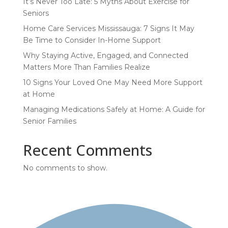
It’s Never Too Late: 5 Myths About Exercise for
Seniors
Home Care Services Mississauga: 7 Signs It May
Be Time to Consider In-Home Support
Why Staying Active, Engaged, and Connected
Matters More Than Families Realize
10 Signs Your Loved One May Need More Support
at Home
Managing Medications Safely at Home: A Guide for
Senior Families
Recent Comments
No comments to show.