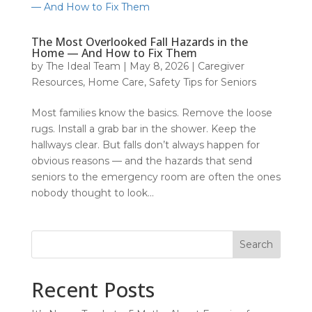
The Most Overlooked Fall Hazards in the
Home — And How to Fix Them
by
The Ideal Team
|
May 8, 2026
|
Caregiver
Resources
,
Home Care
,
Safety Tips for Seniors
Most families know the basics. Remove the loose
rugs. Install a grab bar in the shower. Keep the
hallways clear. But falls don’t always happen for
obvious reasons — and the hazards that send
seniors to the emergency room are often the ones
nobody thought to look...
Search
Recent Posts