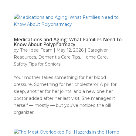
Medications and Aging: What Families Need to
Know About Polypharmacy
by
The Ideal Team
|
May 12, 2026
|
Caregiver
Resources
,
Dementia Care Tips
,
Home Care
,
Safety Tips for Seniors
Your mother takes something for her blood
pressure. Something for her cholesterol. A pill for
sleep, another for her joints, and a new one her
doctor added after her last visit. She manages it
herself — mostly — but you’ve noticed the pill
organizer...