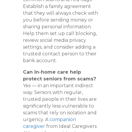
Establish a family agreement
that they will always check with
you before sending money or
sharing personal information.
Help them set up call blocking,
review social media privacy
settings, and consider adding a
trusted contact person to their
bank account.
Can in-home care help
protect seniors from scams?
Yes — in an important indirect
way. Seniors with regular,
trusted people in their lives are
significantly less vulnerable to
scams that rely on isolation and
urgency. A
companion
caregiver
from Ideal Caregivers