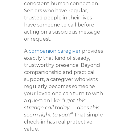
consistent human connection.
Seniors who have regular,
trusted people in their lives
have someone to call before
acting on a suspicious message
or request.
A
companion caregiver
provides
exactly that kind of steady,
trustworthy presence. Beyond
companionship and practical
support, a caregiver who visits
regularly becomes someone
your loved one can turn to with
a question like:
“I got this
strange call today — does this
seem right to you?”
That simple
check-in has real protective
value.