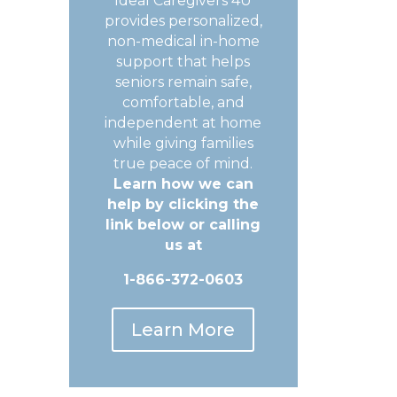
Ideal Caregivers 4U
provides personalized,
non-medical in-home
support that helps
seniors remain safe,
comfortable, and
independent at home
while giving families
true peace of mind.
Learn how we can
help by clicking the
link below or calling
us at
1-866-372-0603
Learn More