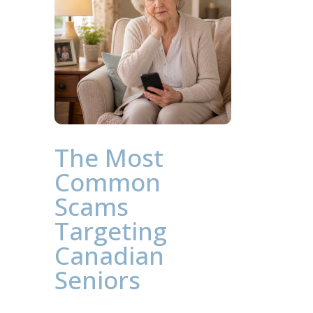
The Most
Common
Scams
Targeting
Canadian
Seniors