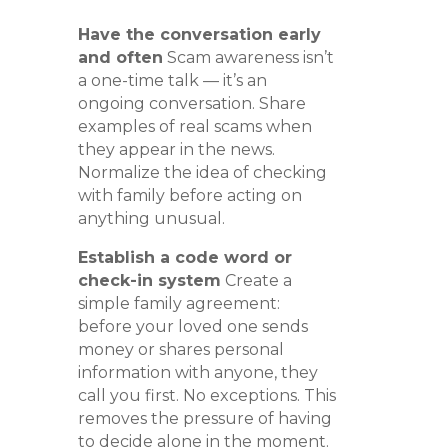
Have the conversation early
and often
Scam awareness isn’t
a one-time talk — it’s an
ongoing conversation. Share
examples of real scams when
they appear in the news.
Normalize the idea of checking
with family before acting on
anything unusual.
Establish a code word or
check-in system
Create a
simple family agreement:
before your loved one sends
money or shares personal
information with anyone, they
call you first. No exceptions. This
removes the pressure of having
to decide alone in the moment.