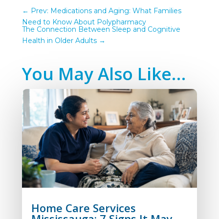
←
Prev: Medications and Aging: What Families
Need to Know About Polypharmacy
The Connection Between Sleep and Cognitive
Health in Older Adults
→
You May Also Like…
Home Care Services
Mississauga: 7 Signs It May