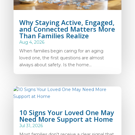
Why Staying Active, Engaged,
and Connected Matters More
Than Families Realize
Aug 4, 2026
When families begin caring for an aging
loved one, the first questions are almost
always about safety. Is the home...
10 Signs Your Loved One May
Need More Support at Home
Jul 31, 2026
Most families don't receive a clear signal that