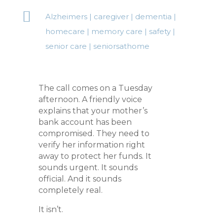

Alzheimers
|
caregiver
|
dementia
|
homecare
|
memory care
|
safety
|
senior care
|
seniorsathome
The call comes on a Tuesday
afternoon. A friendly voice
explains that your mother’s
bank account has been
compromised. They need to
verify her information right
away to protect her funds. It
sounds urgent. It sounds
official. And it sounds
completely real.
It isn’t.