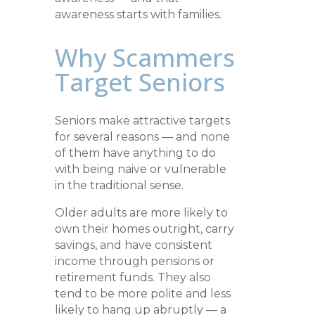
awareness starts with families.
Why Scammers
Target Seniors
Seniors make attractive targets
for several reasons — and none
of them have anything to do
with being naive or vulnerable
in the traditional sense.
Older adults are more likely to
own their homes outright, carry
savings, and have consistent
income through pensions or
retirement funds. They also
tend to be more polite and less
likely to hang up abruptly — a