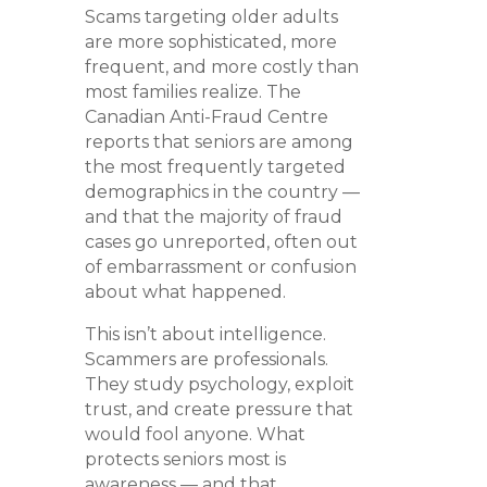
Scams targeting older adults
are more sophisticated, more
frequent, and more costly than
most families realize. The
Canadian Anti-Fraud Centre
reports that seniors are among
the most frequently targeted
demographics in the country —
and that the majority of fraud
cases go unreported, often out
of embarrassment or confusion
about what happened.
This isn’t about intelligence.
Scammers are professionals.
They study psychology, exploit
trust, and create pressure that
would fool anyone. What
protects seniors most is
awareness — and that