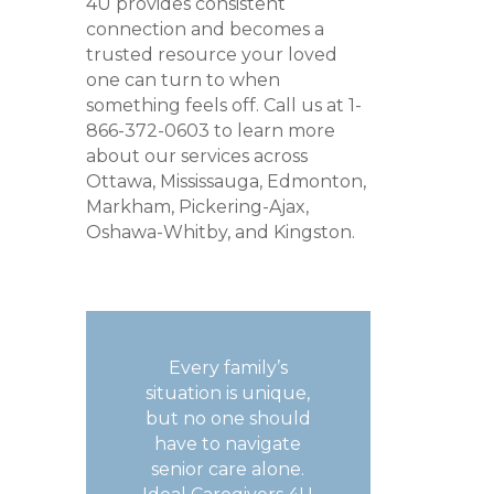
4U provides consistent
connection and becomes a
trusted resource your loved
one can turn to when
something feels off. Call us at 1-
866-372-0603 to learn more
about our services across
Ottawa, Mississauga, Edmonton,
Markham, Pickering-Ajax,
Oshawa-Whitby, and Kingston.
Every family’s
situation is unique,
but no one should
have to navigate
senior care alone.