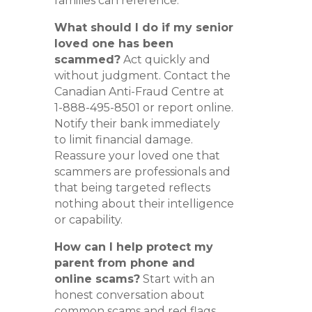
families can reference.
What should I do if my senior
loved one has been
scammed?
Act quickly and
without judgment. Contact the
Canadian Anti-Fraud Centre at
1-888-495-8501 or report online.
Notify their bank immediately
to limit financial damage.
Reassure your loved one that
scammers are professionals and
that being targeted reflects
nothing about their intelligence
or capability.
How can I help protect my
parent from phone and
online scams?
Start with an
honest conversation about
common scams and red flags.