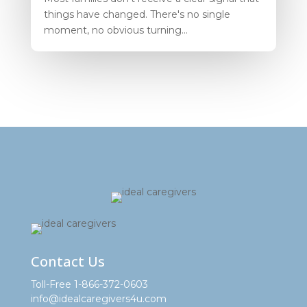
things have changed. There's no single
moment, no obvious turning...
Contact Us
Toll-Free 1-866-372-0603
info@idealcaregivers4u.com