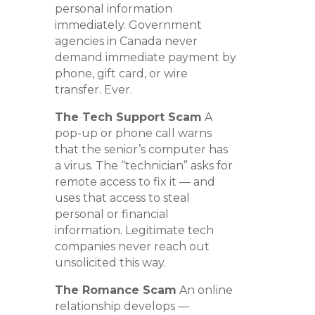
personal information
immediately. Government
agencies in Canada never
demand immediate payment by
phone, gift card, or wire
transfer. Ever.
The Tech Support Scam
A
pop-up or phone call warns
that the senior’s computer has
a virus. The “technician” asks for
remote access to fix it — and
uses that access to steal
personal or financial
information. Legitimate tech
companies never reach out
unsolicited this way.
The Romance Scam
An online
relationship develops —