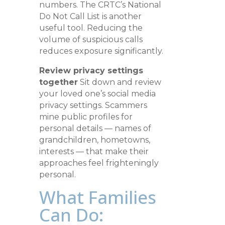
numbers. The CRTC’s National
Do Not Call List is another
useful tool. Reducing the
volume of suspicious calls
reduces exposure significantly.
Review privacy settings
together
Sit down and review
your loved one’s social media
privacy settings. Scammers
mine public profiles for
personal details — names of
grandchildren, hometowns,
interests — that make their
approaches feel frighteningly
personal.
What Families
Can Do: