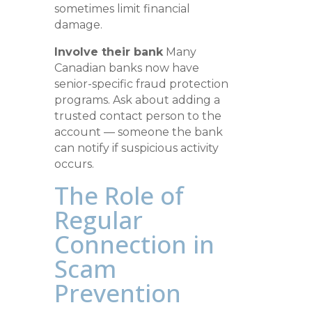
sometimes limit financial
damage.
Involve their bank
Many
Canadian banks now have
senior-specific fraud protection
programs. Ask about adding a
trusted contact person to the
account — someone the bank
can notify if suspicious activity
occurs.
The Role of
Regular
Connection in
Scam
Prevention