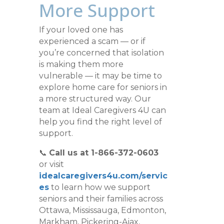
More Support
If your loved one has
experienced a scam — or if
you’re concerned that isolation
is making them more
vulnerable — it may be time to
explore home care for seniors in
a more structured way. Our
team at Ideal Caregivers 4U can
help you find the right level of
support.
📞
Call us at 1-866-372-0603
or visit
idealcaregivers4u.com/servic
es
to learn how we support
seniors and their families across
Ottawa, Mississauga, Edmonton,
Markham, Pickering-Ajax,