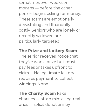
sometimes over weeks or
months — before the other
person begins asking for money.
These scams are emotionally
devastating and financially
costly. Seniors who are lonely or
recently widowed are
particularly targeted.
The Prize and Lottery Scam
The senior receives notice that
they’ve won a prize but must
pay fees or taxes upfront to
claim it. No legitimate lottery
requires payment to collect
winnings. None.
The Charity Scam
Fake
charities — often mimicking real
ones — solicit donations by