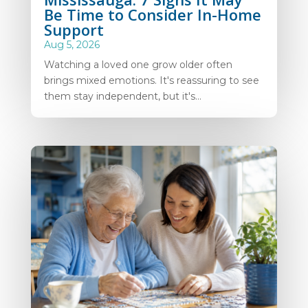
Be Time to Consider In-Home
Support
Aug 5, 2026
Watching a loved one grow older often
brings mixed emotions. It's reassuring to see
them stay independent, but it's...