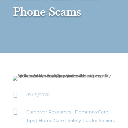
Phone Scams

05/15/2026

Caregiver Resources
|
Dementia Care
Tips
|
Home Care
|
Safety Tips for Seniors