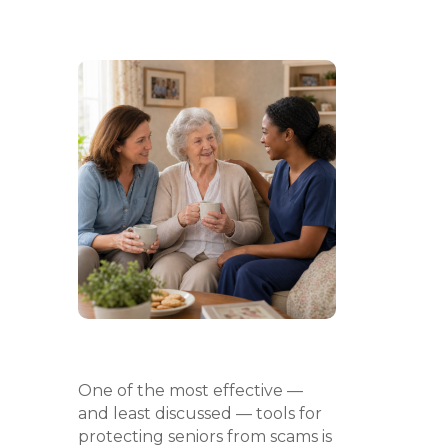
One of the most effective —
and least discussed — tools for
protecting seniors from scams is