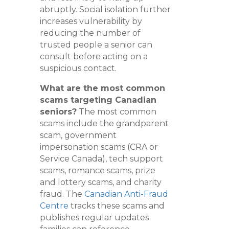
abruptly. Social isolation further
increases vulnerability by
reducing the number of
trusted people a senior can
consult before acting on a
suspicious contact.
What are the most common
scams targeting Canadian
seniors?
The most common
scams include the grandparent
scam, government
impersonation scams (CRA or
Service Canada), tech support
scams, romance scams, prize
and lottery scams, and charity
fraud. The
Canadian Anti-Fraud
Centre
tracks these scams and
publishes regular updates