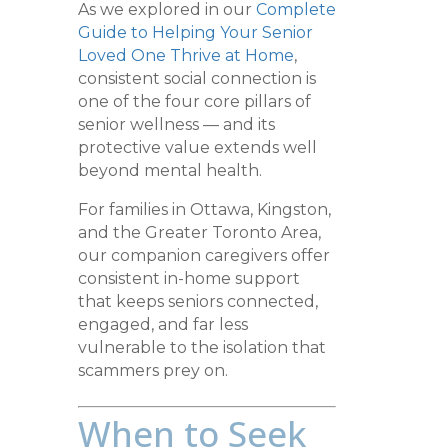
As we explored in our
Complete
Guide to Helping Your Senior
Loved One Thrive at Home
,
consistent social connection is
one of the four core pillars of
senior wellness — and its
protective value extends well
beyond mental health.
For families in Ottawa, Kingston,
and the Greater Toronto Area,
our companion caregivers offer
consistent in-home support
that keeps seniors connected,
engaged, and far less
vulnerable to the isolation that
scammers prey on.
When to Seek