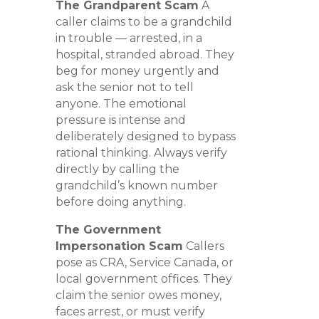
The Grandparent Scam
A
caller claims to be a grandchild
in trouble — arrested, in a
hospital, stranded abroad. They
beg for money urgently and
ask the senior not to tell
anyone. The emotional
pressure is intense and
deliberately designed to bypass
rational thinking. Always verify
directly by calling the
grandchild’s known number
before doing anything.
The Government
Impersonation Scam
Callers
pose as CRA, Service Canada, or
local government offices. They
claim the senior owes money,
faces arrest, or must verify