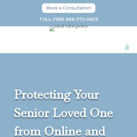
Book a Consultation
TOLL-FREE 866-372-0603
Protecting Your
Senior Loved One
from Online and