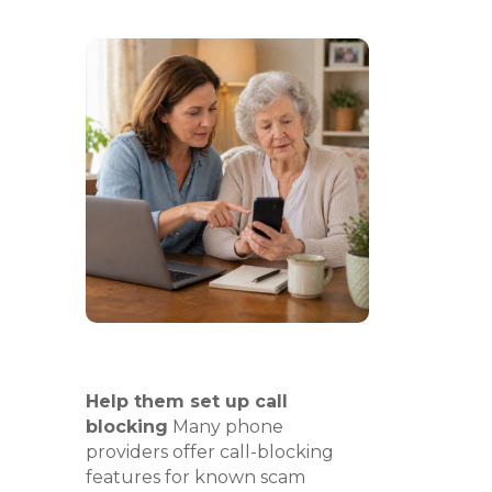
Help them set up call
blocking
Many phone
providers offer call-blocking
features for known scam