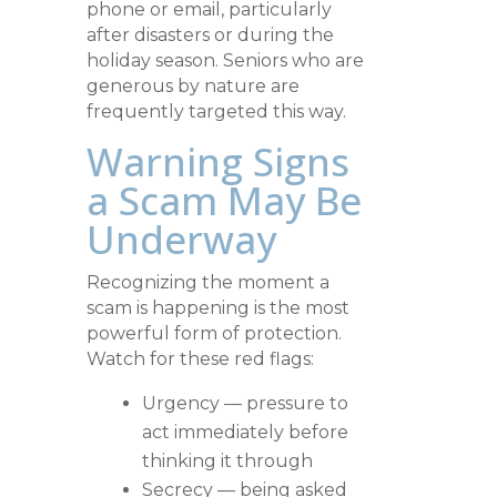
phone or email, particularly
after disasters or during the
holiday season. Seniors who are
generous by nature are
frequently targeted this way.
Warning Signs
a Scam May Be
Underway
Recognizing the moment a
scam is happening is the most
powerful form of protection.
Watch for these red flags:
Urgency — pressure to
act immediately before
thinking it through
Secrecy — being asked