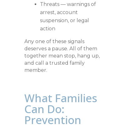
Threats — warnings of
arrest, account
suspension, or legal
action
Any one of these signals
deserves a pause. All of them
together mean stop, hang up,
and call a trusted family
member.
What Families
Can Do:
Prevention