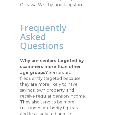
Oshawa-Whitby, and Kingston.
Frequently
Asked
Questions
Why are seniors targeted by
scammers more than other
age groups?
Seniors are
frequently targeted because
they are more likely to have
savings, own property, and
receive regular pension income.
They also tend to be more
trusting of authority figures
and less likely to hang up