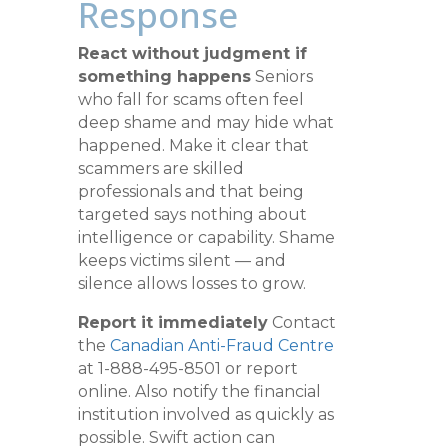
Response
React without judgment if
something happens
Seniors
who fall for scams often feel
deep shame and may hide what
happened. Make it clear that
scammers are skilled
professionals and that being
targeted says nothing about
intelligence or capability. Shame
keeps victims silent — and
silence allows losses to grow.
Report it immediately
Contact
the
Canadian Anti-Fraud Centre
at 1-888-495-8501 or report
online. Also notify the financial
institution involved as quickly as
possible. Swift action can