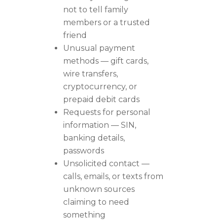
not to tell family
members or a trusted
friend
Unusual payment
methods — gift cards,
wire transfers,
cryptocurrency, or
prepaid debit cards
Requests for personal
information — SIN,
banking details,
passwords
Unsolicited contact —
calls, emails, or texts from
unknown sources
claiming to need
something