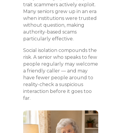
trait scammers actively exploit.
Many seniors grew up in an era
when institutions were trusted
without question, making
authority-based scams
particularly effective.
Social isolation compounds the
risk. A senior who speaks to few
people regularly may welcome
a friendly caller — and may
have fewer people around to
reality-check a suspicious
interaction before it goes too
far.