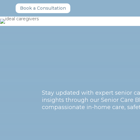
Book a Consultation
Stay updated with expert senior ca
insights through our Senior Care Bl
compassionate in-home care, safety