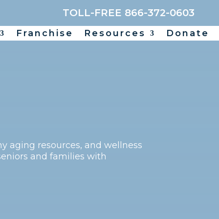
TOLL-FREE 866-372-0603
Franchise
Resources
Donate
thy aging resources, and wellness
seniors and families with