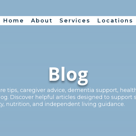
Home
About
Services
Locations
Blog
re tips, caregiver advice, dementia support, heal
og. Discover helpful articles designed to support 
, nutrition, and independent living guidance.