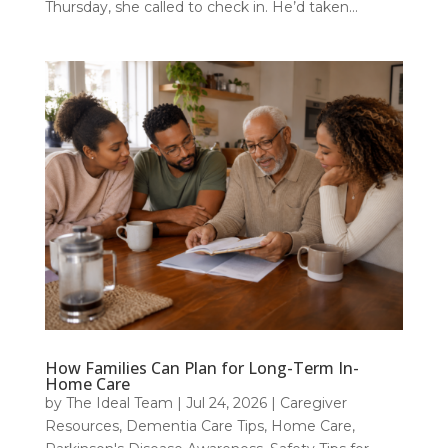
Thursday, she called to check in. He’d taken...
How Families Can Plan for Long-Term In-
Home Care
by
The Ideal Team
|
Jul 24, 2026
|
Caregiver
Resources
,
Dementia Care Tips
,
Home Care
,