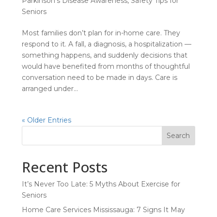
Parkinson's Disease Awareness
,
Safety Tips for
Seniors
Most families don’t plan for in-home care. They
respond to it. A fall, a diagnosis, a hospitalization —
something happens, and suddenly decisions that
would have benefited from months of thoughtful
conversation need to be made in days. Care is
arranged under...
« Older Entries
Search
Recent Posts
It’s Never Too Late: 5 Myths About Exercise for
Seniors
Home Care Services Mississauga: 7 Signs It May