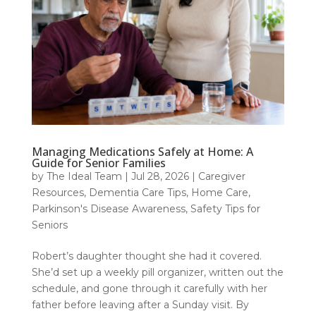
Managing Medications Safely at Home: A
Guide for Senior Families
by
The Ideal Team
|
Jul 28, 2026
|
Caregiver
Resources
,
Dementia Care Tips
,
Home Care
,
Parkinson's Disease Awareness
,
Safety Tips for
Seniors
Robert’s daughter thought she had it covered.
She’d set up a weekly pill organizer, written out the
schedule, and gone through it carefully with her
father before leaving after a Sunday visit. By