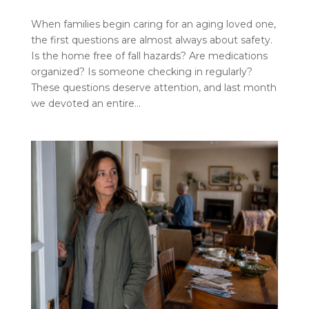
When families begin caring for an aging loved one,
the first questions are almost always about safety.
Is the home free of fall hazards? Are medications
organized? Is someone checking in regularly?
These questions deserve attention, and last month
we devoted an entire...