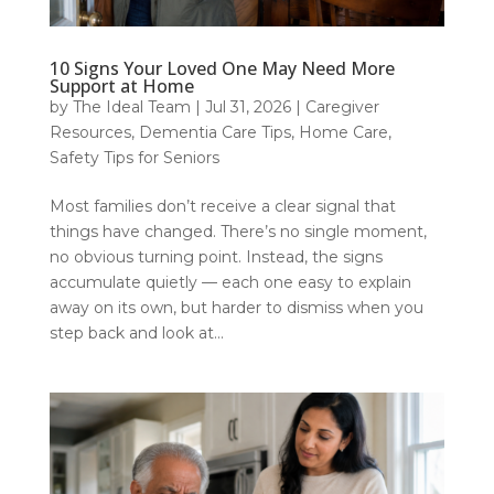
10 Signs Your Loved One May Need More
Support at Home
by
The Ideal Team
|
Jul 31, 2026
|
Caregiver
Resources
,
Dementia Care Tips
,
Home Care
,
Safety Tips for Seniors
Most families don’t receive a clear signal that
things have changed. There’s no single moment,
no obvious turning point. Instead, the signs
accumulate quietly — each one easy to explain
away on its own, but harder to dismiss when you
step back and look at...