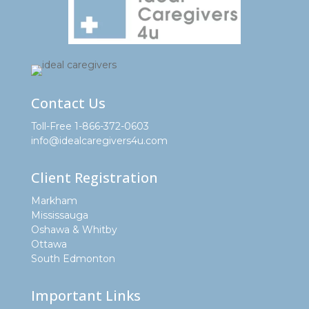
Contact Us
Toll-Free 1-866-372-0603
info@idealcaregivers4u.com
Client Registration
Markham
Mississauga
Oshawa & Whitby
Ottawa
South Edmonton
Important Links