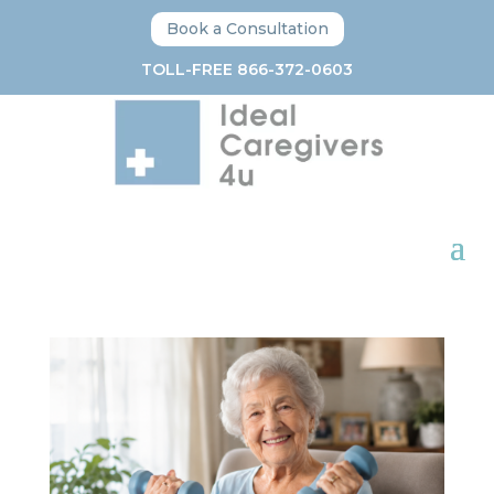
Book a Consultation
TOLL-FREE 866-372-0603