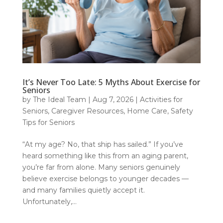
It’s Never Too Late: 5 Myths About Exercise for
Seniors
by
The Ideal Team
|
Aug 7, 2026
|
Activities for
Seniors
,
Caregiver Resources
,
Home Care
,
Safety
Tips for Seniors
“At my age? No, that ship has sailed.” If you’ve
heard something like this from an aging parent,
you’re far from alone. Many seniors genuinely
believe exercise belongs to younger decades —
and many families quietly accept it.
Unfortunately,...