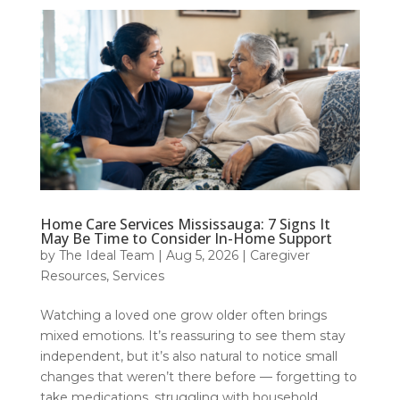
Home Care Services Mississauga: 7 Signs It
May Be Time to Consider In-Home Support
by
The Ideal Team
|
Aug 5, 2026
|
Caregiver
Resources
,
Services
Watching a loved one grow older often brings
mixed emotions. It’s reassuring to see them stay
independent, but it’s also natural to notice small
changes that weren’t there before — forgetting to
take medications, struggling with household