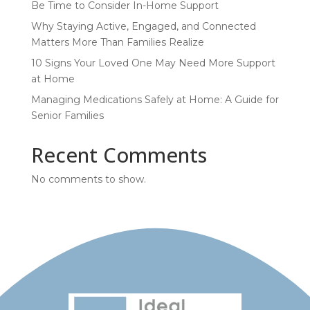
Be Time to Consider In-Home Support
Why Staying Active, Engaged, and Connected
Matters More Than Families Realize
10 Signs Your Loved One May Need More Support
at Home
Managing Medications Safely at Home: A Guide for
Senior Families
Recent Comments
No comments to show.