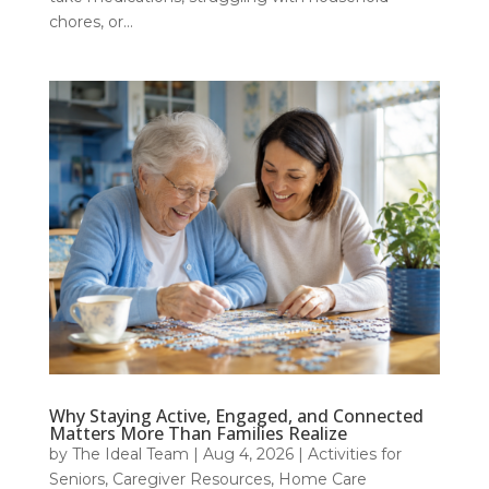
chores, or...
Why Staying Active, Engaged, and Connected
Matters More Than Families Realize
by
The Ideal Team
|
Aug 4, 2026
|
Activities for
Seniors
,
Caregiver Resources
,
Home Care