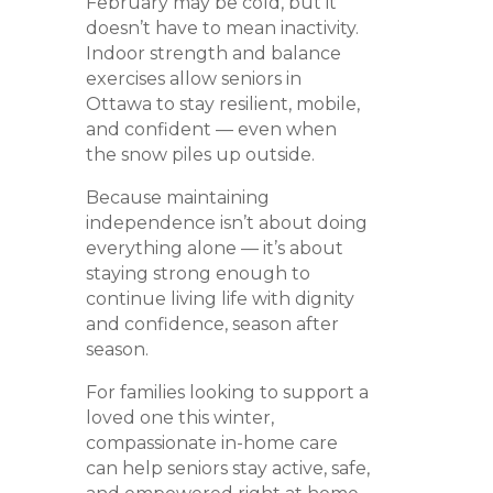
February may be cold, but it
doesn’t have to mean inactivity.
Indoor strength and balance
exercises allow seniors in
Ottawa to stay resilient, mobile,
and confident — even when
the snow piles up outside.
Because maintaining
independence isn’t about doing
everything alone — it’s about
staying strong enough to
continue living life with dignity
and confidence, season after
season.
For families looking to support a
loved one this winter,
compassionate in-home care
can help seniors stay active, safe,