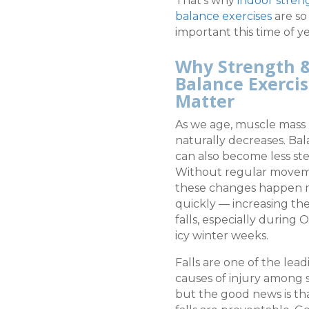
That’s why
indoor stren
balance exercises
are so
important this time of ye
Why Strength 
Balance Exerci
Matter
As we age, muscle mass
naturally decreases. Ba
can also become less ste
Without regular movem
these changes happen
quickly — increasing the 
falls, especially during 
icy winter weeks.
Falls are one of the lead
causes of injury among s
but the good news is t