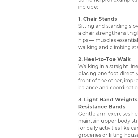
include:
1. Chair Stands
Sitting and standing slo
a chair strengthens thi
hips — muscles essential
walking and climbing sta
2. Heel-to-Toe Walk
Walking in a straight line
placing one foot directly
front of the other, impr
balance and coordinatio
3. Light Hand Weights
Resistance Bands
Gentle arm exercises he
maintain upper body st
for daily activities like c
groceries or lifting hou