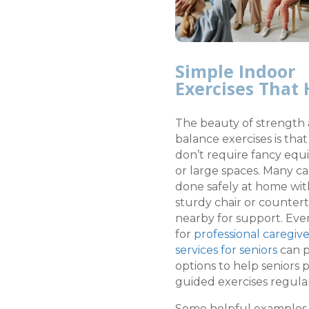
Simple Indoor
Exercises That 
The beauty of strength
balance exercises is tha
don’t require fancy eq
or large spaces. Many c
done safely at home wit
sturdy chair or counter
nearby for support. Eve
for
professional caregiv
services for seniors
can p
options to help seniors
guided exercises regular
Some helpful examples