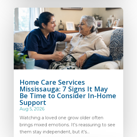
Home Care Services
Mississauga: 7 Signs It May
Be Time to Consider In-Home
Support
Aug 5, 2026
Watching a loved one grow older often
brings mixed emotions. It's reassuring to see
them stay independent, but it's...