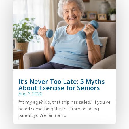
It’s Never Too Late: 5 Myths
About Exercise for Seniors
Aug 7, 2026
"At my age? No, that ship has sailed." If you've
heard something like this from an aging
parent, you're far from...