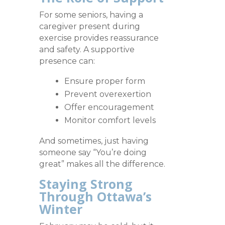
For some seniors, having a
caregiver present during
exercise provides reassurance
and safety. A supportive
presence can:
Ensure proper form
Prevent overexertion
Offer encouragement
Monitor comfort levels
And sometimes, just having
someone say “You’re doing
great” makes all the difference.
Staying Strong
Through Ottawa’s
Winter