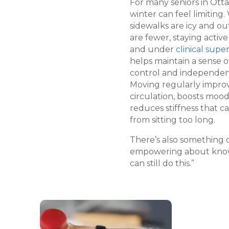
For many seniors in Ott
winter can feel limiting
sidewalks are icy and ou
are fewer, staying active
and under
clinical super
helps maintain a sense o
control and independen
Moving regularly impro
circulation, boosts mood
reduces stiffness that 
from sitting too long.
There’s also something 
empowering about know
can still do this.”