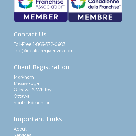
Contact Us
Toll-Free 1-866-372-0603
info@idealcaregivers4u.com
Client Registration
Markham
Mississauga
Oshawa & Whitby
Ottawa
South Edmonton
Important Links
About
Services