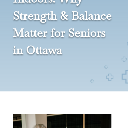
Strength & Balance
Matter for Seniors
in Ottawa