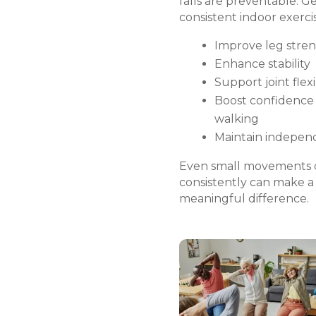
falls are preventable. Ge
consistent indoor exerci
Improve leg stre
Enhance stability
Support joint flexi
Boost confidence
walking
Maintain indepe
Even small movements
consistently can make a
meaningful difference.