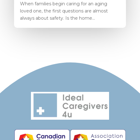
When families begin caring for an aging
loved one, the first questions are almost
always about safety. Is the home...