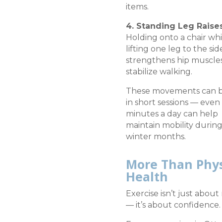
items.
4. Standing Leg Raise
Holding onto a chair whi
lifting one leg to the sid
strengthens hip muscle
stabilize walking.
These movements can 
in short sessions — even 
minutes a day can help
maintain mobility durin
winter months.
More Than Phys
Health
Exercise isn’t just abou
— it’s about confidence.