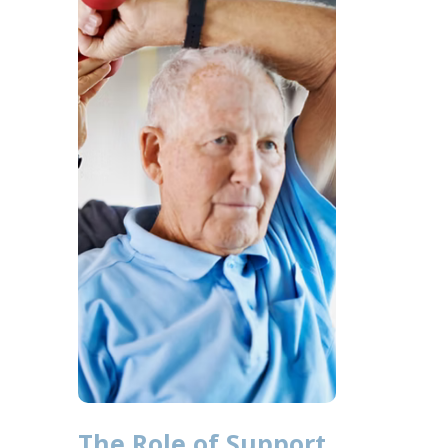
The Role of Support