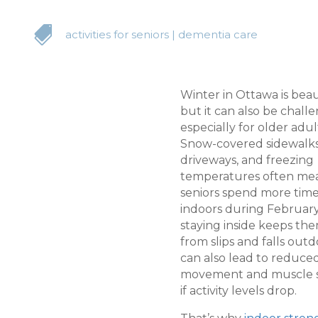

activities for seniors
|
dementia care
Winter in Ottawa is beau
but it can also be chall
especially for older adul
Snow-covered sidewalks,
driveways, and freezing
temperatures often me
seniors spend more tim
indoors during February
staying inside keeps the
from slips and falls outdo
can also lead to reduce
movement and muscle st
if activity levels drop.