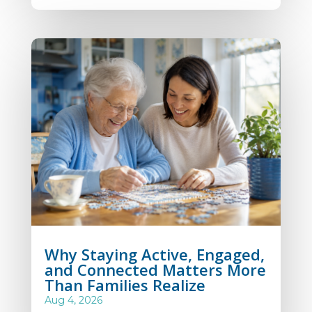
Why Staying Active, Engaged,
and Connected Matters More
Than Families Realize
Aug 4, 2026