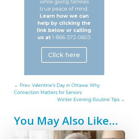
while giving families
true peace of mind.
Learn how we can
help by clicking the
link below or calling
us at
1-866-372-0603
Click here
←
Prev: Valentine’s Day in Ottawa: Why
Connection Matters for Seniors
Winter Evening Routine Tips
→
You May Also Like…