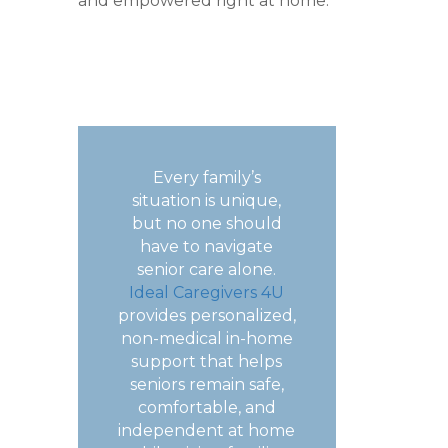
and empowered right at home.
Every family’s
situation is unique,
but no one should
have to navigate
senior care alone.
Ideal Caregivers 4U
provides personalized,
non-medical in-home
support that helps
seniors remain safe,
comfortable, and
independent at home