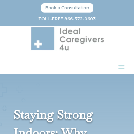
Book a Consultation
TOLL-FREE 866-372-0603
Staying Strong
Indoors: Why