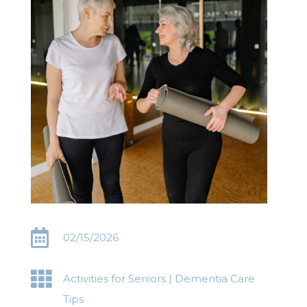

02/15/2026

Activities for Seniors
|
Dementia Care
Tips