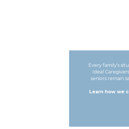
Every family’s si
Ideal Caregiver
seniors remain s
Learn how we ca