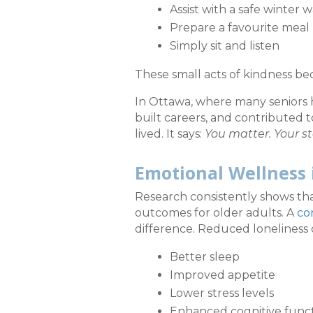
Assist with a safe winter w
Prepare a favourite meal
Simply sit and listen
These small acts of kindness b
In Ottawa, where many seniors h
built careers, and contributed 
lived. It says:
You matter. Your st
Emotional Wellness 
Research consistently shows tha
outcomes for older adults. A
co
difference. Reduced loneliness 
Better sleep
Improved appetite
Lower stress levels
Enhanced cognitive func