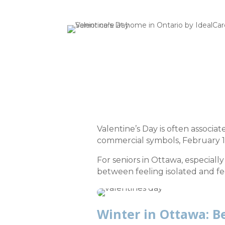
Valentine’s Day is often associa
commercial symbols, February 1
For seniors in Ottawa, especial
between feeling isolated and fe
Winter in Ottawa: Be