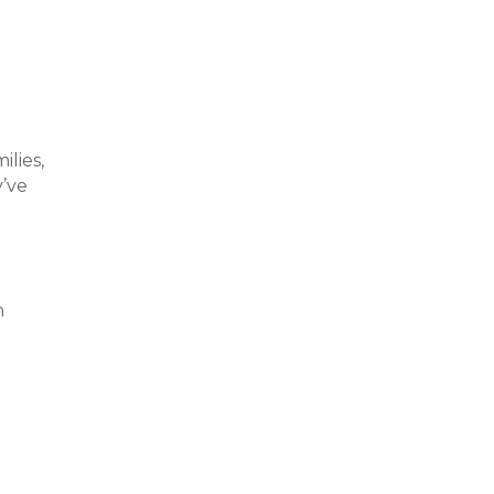
lies,
y’ve
h