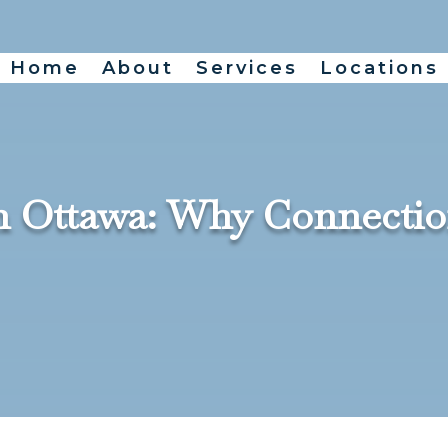
Home
About
Services
Locations
in Ottawa: Why Connectio