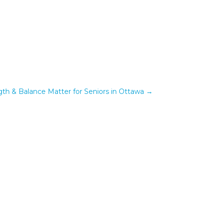
th & Balance Matter for Seniors in Ottawa
→
om...