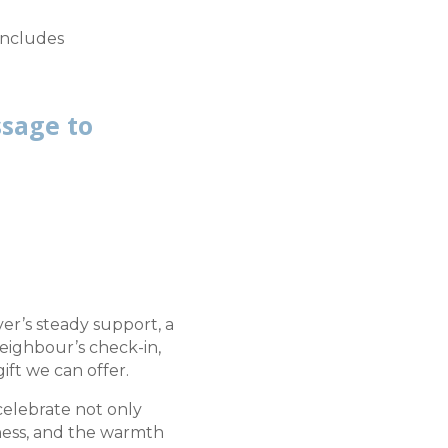
 includes
ssage to
r’s steady support, a
neighbour’s check-in,
ift we can offer.
 celebrate not only
ness, and the warmth