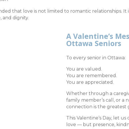
ded that love is not limited to romantic relationships. It
 and dignity.
A Valentine’s Me
Ottawa Seniors
To every senior in Ottawa:
You are valued.
You are remembered.
You are appreciated.
Whether through a caregive
family member’s call, or a 
connection is the greatest g
This Valentine’s Day, let us
love — but presence, kind