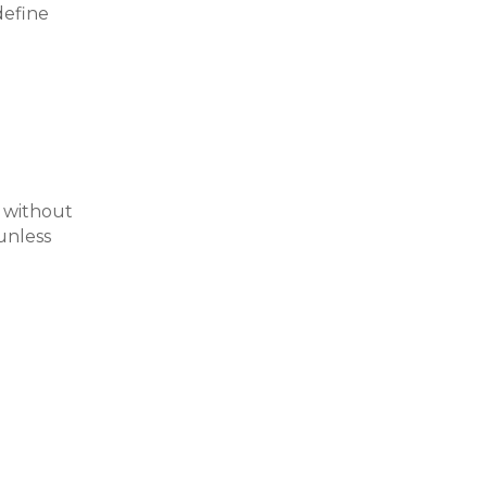
define
 without
unless