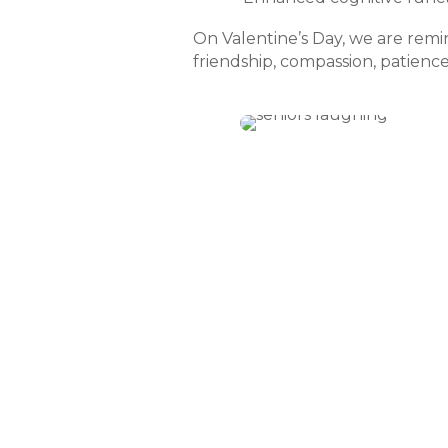
On Valentine’s Day, we are remin
friendship, compassion, patience,