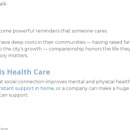
alk
ecome powerful reminders that someone cares.
ave deep roots in their communities — having raised fami
to the city’s growth — companionship honors the life the
ory matters.
is Health Care
t social connection improves mental and physical healt
nstant support in home
, or a company can make a huge
can support:
tion