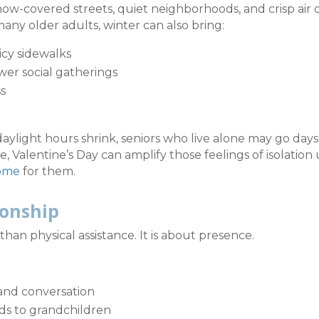
ow-covered streets, quiet neighborhoods, and crisp air 
many older adults, winter can also bring:
icy sidewalks
wer social gatherings
ss
light hours shrink, seniors who live alone may go days
, Valentine’s Day can amplify those feelings of isolation 
home
for them.
ionship
an physical assistance. It is about presence.
and conversation
rds to grandchildren