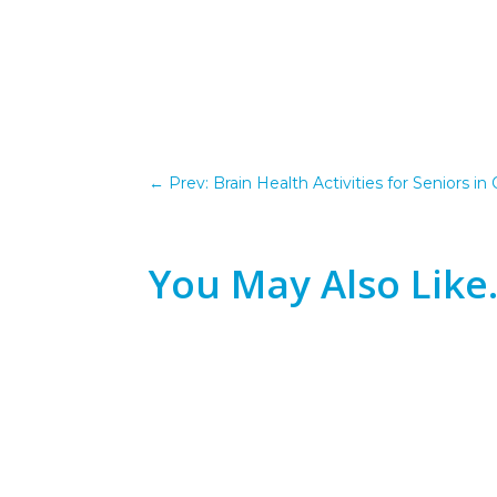
←
Prev: Brain Health Activities for Seniors 
You May Also Lik
"At my age? No, that ship has sailed." If y