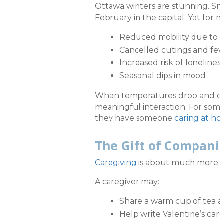
Ottawa winters are stunning. Sn
February in the capital. Yet for 
Reduced mobility due to 
Cancelled outings and fe
Increased risk of loneline
Seasonal dips in mood
When temperatures drop and day
meaningful interaction. For some
they have someone
caring at 
The Gift of Compan
Caregiving
is about much more th
A caregiver may:
Share a warm cup of tea 
Help write Valentine’s ca