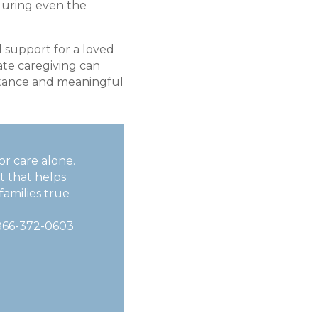
uring even the
d support for a loved
te caregiving can
istance and meaningful
or care alone.
t that helps
families true
866-372-0603