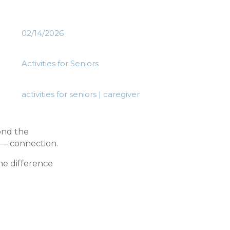
02/14/2026
Activities for Seniors
activities for seniors
|
caregiver
yond the
 — connection.
he difference