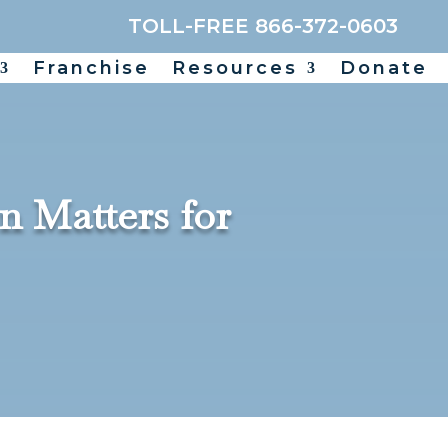
TOLL-FREE 866-372-0603
Franchise
Resources
Donate
n Matters for