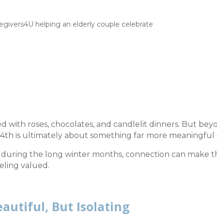
ted with roses, chocolates, and candlelit dinners. But be
4th is ultimately about something far more meaningful
ly during the long winter months, connection can make t
eling valued.
autiful, But Isolating