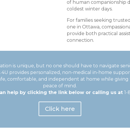
of human companionship d
coldest winter days.
For families seeking truste
one in Ottawa, compassiona
provide both practical ass
connection.
tuation is unique, but no one should have to navigate seni
s 4U provides personalized, non-medical in-home suppor
afe, comfortable, and independent at home while giving 
peace of mind.
n help by clicking the link below or calling us at
1-
Click here