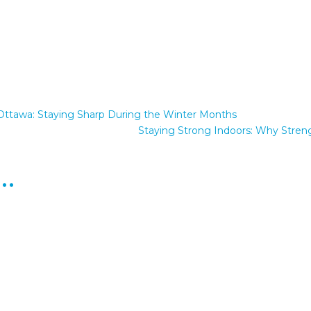
in Ottawa: Staying Sharp During the Winter Months
Staying Strong Indoors: Why Streng
e…
ou've heard something like this from an aging parent, you're far fr