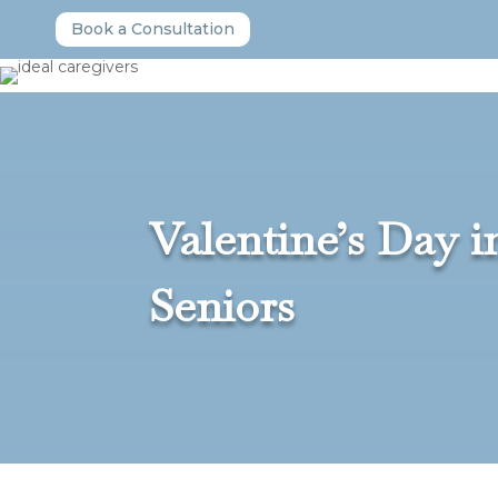
Book a Consultation
Valentine’s Day 
Seniors