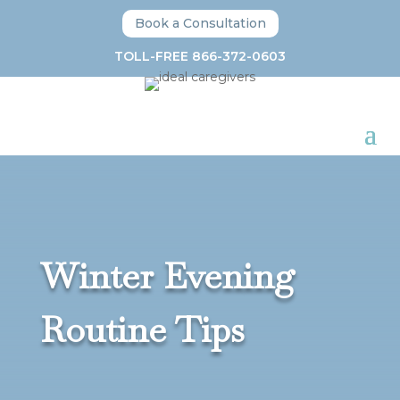
Book a Consultation
TOLL-FREE 866-372-0603
Winter Evening
Routine Tips