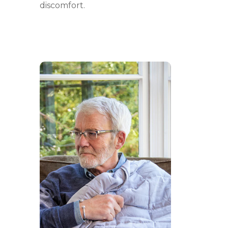
discomfort.