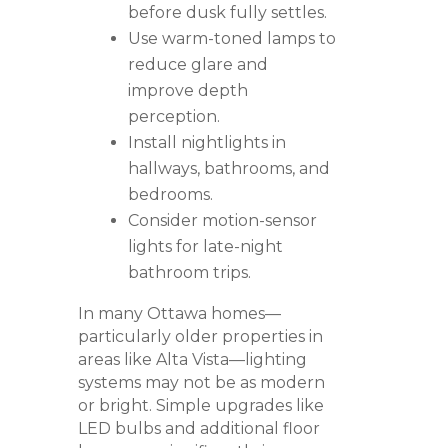
before dusk fully settles.
Use warm-toned lamps to
reduce glare and
improve depth
perception.
Install nightlights in
hallways, bathrooms, and
bedrooms.
Consider motion-sensor
lights for late-night
bathroom trips.
In many Ottawa homes—
particularly older properties in
areas like
Alta Vista
—lighting
systems may not be as modern
or bright. Simple upgrades like
LED bulbs and additional floor