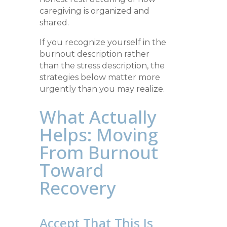
caregiving is organized and
shared.
If you recognize yourself in the
burnout description rather
than the stress description, the
strategies below matter more
urgently than you may realize.
What Actually
Helps: Moving
From Burnout
Toward
Recovery
Accept That This Is