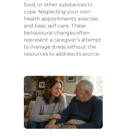
food, or other substances to
cope. Neglecting your own
health appointments, exercise,
and basic self-care. These
behavioural changes often
represent a caregiver’s attempt
to manage stress without the
resources to address its source.