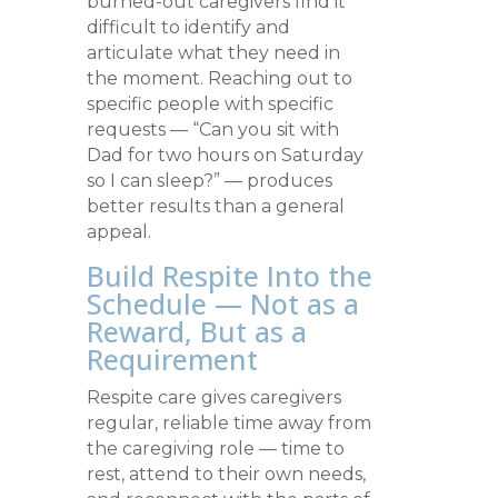
burned-out caregivers find it
difficult to identify and
articulate what they need in
the moment. Reaching out to
specific people with specific
requests — “Can you sit with
Dad for two hours on Saturday
so I can sleep?” — produces
better results than a general
appeal.
Build Respite Into the
Schedule — Not as a
Reward, But as a
Requirement
Respite care gives caregivers
regular, reliable time away from
the caregiving role — time to
rest, attend to their own needs,