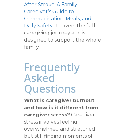
After Stroke: A Family
Caregiver’s Guide to
Communication, Meals, and
Daily Safety
. It covers the full
caregiving journey and is
designed to support the whole
family.
Frequently
Asked
Questions
What is caregiver burnout
and how is it different from
caregiver stress?
Caregiver
stress involves feeling
overwhelmed and stretched
but still finding moments of