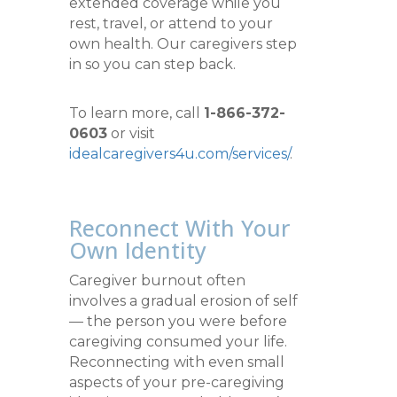
extended coverage while you
rest, travel, or attend to your
own health. Our caregivers step
in so you can step back.
To learn more, call
1-866-372-
0603
or visit
idealcaregivers4u.com/services/
.
Reconnect With Your
Own Identity
Caregiver burnout often
involves a gradual erosion of self
— the person you were before
caregiving consumed your life.
Reconnecting with even small
aspects of your pre-caregiving