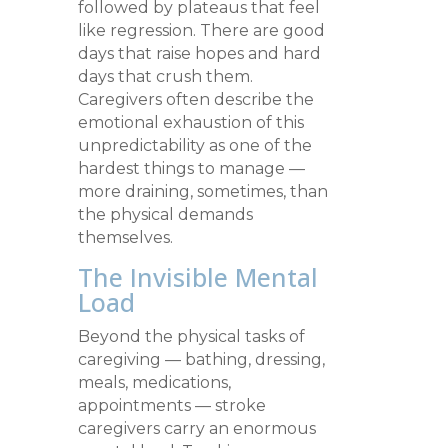
followed by plateaus that feel
like regression. There are good
days that raise hopes and hard
days that crush them.
Caregivers often describe the
emotional exhaustion of this
unpredictability as one of the
hardest things to manage —
more draining, sometimes, than
the physical demands
themselves.
The Invisible Mental
Load
Beyond the physical tasks of
caregiving — bathing, dressing,
meals, medications,
appointments — stroke
caregivers carry an enormous