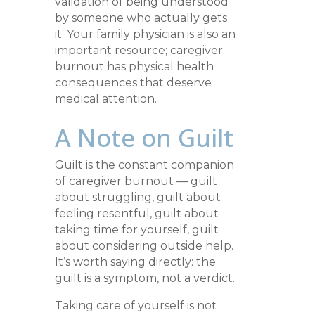
validation of being understood
by someone who actually gets
it. Your family physician is also an
important resource; caregiver
burnout has physical health
consequences that deserve
medical attention.
A Note on Guilt
Guilt is the constant companion
of caregiver burnout — guilt
about struggling, guilt about
feeling resentful, guilt about
taking time for yourself, guilt
about considering outside help.
It’s worth saying directly: the
guilt is a symptom, not a verdict.
Taking care of yourself is not