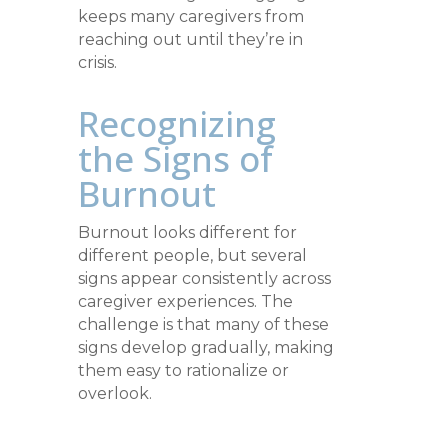
keeps many caregivers from
reaching out until they’re in
crisis.
Recognizing
the Signs of
Burnout
Burnout looks different for
different people, but several
signs appear consistently across
caregiver experiences. The
challenge is that many of these
signs develop gradually, making
them easy to rationalize or
overlook.