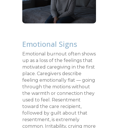
Emotional Signs
Emotional burnout often shows
up as a loss of the feelings that
motivated caregiving in the first
place. Caregivers describe
feeling emotionally flat — going
through the motions without
the warmth or connection they
used to feel. Resentment
toward the care recipient,
followed by guilt about that
resentment, is extremely
common. Irritability, crying more