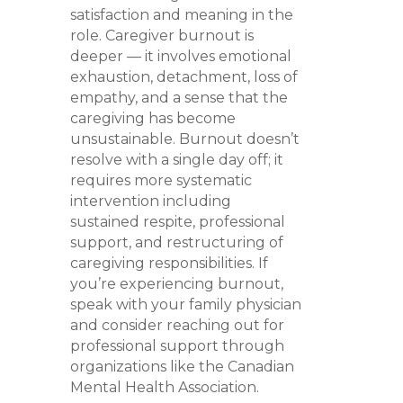
satisfaction and meaning in the
role. Caregiver burnout is
deeper — it involves emotional
exhaustion, detachment, loss of
empathy, and a sense that the
caregiving has become
unsustainable. Burnout doesn’t
resolve with a single day off; it
requires more systematic
intervention including
sustained respite, professional
support, and restructuring of
caregiving responsibilities. If
you’re experiencing burnout,
speak with your family physician
and consider reaching out for
professional support through
organizations like the Canadian
Mental Health Association.