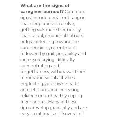
What are the signs of
caregiver burnout?
Common
signs include persistent fatigue
that sleep doesn’t resolve,
getting sick more frequently
than usual, emotional flatness
or loss of feeling toward the
care recipient, resentment
followed by guilt, irritability and
increased crying, difficulty
concentrating and
forgetfulness, withdrawal from
friends and social activities,
neglecting your own health
and self-care, and increasing
reliance on unhealthy coping
mechanisms. Many of these
signs develop gradually and are
easy to rationalize. If several of