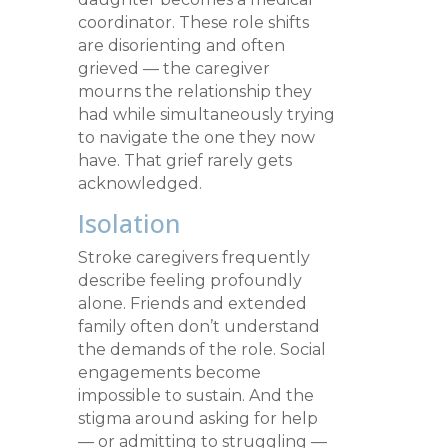
coordinator. These role shifts
are disorienting and often
grieved — the caregiver
mourns the relationship they
had while simultaneously trying
to navigate the one they now
have. That grief rarely gets
acknowledged.
Isolation
Stroke caregivers frequently
describe feeling profoundly
alone. Friends and extended
family often don’t understand
the demands of the role. Social
engagements become
impossible to sustain. And the
stigma around asking for help
— or admitting to struggling —