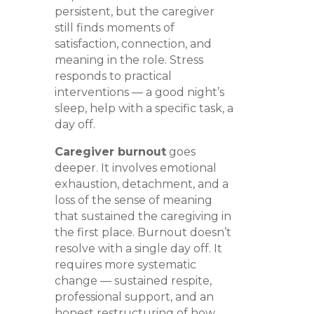
persistent, but the caregiver
still finds moments of
satisfaction, connection, and
meaning in the role. Stress
responds to practical
interventions — a good night’s
sleep, help with a specific task, a
day off.
Caregiver burnout
goes
deeper. It involves emotional
exhaustion, detachment, and a
loss of the sense of meaning
that sustained the caregiving in
the first place. Burnout doesn’t
resolve with a single day off. It
requires more systematic
change — sustained respite,
professional support, and an
honest restructuring of how