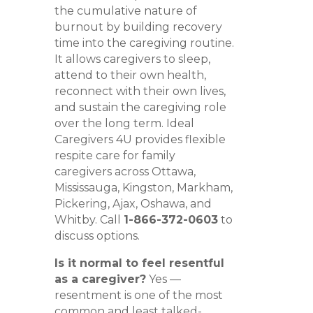
the cumulative nature of
burnout by building recovery
time into the caregiving routine.
It allows caregivers to sleep,
attend to their own health,
reconnect with their own lives,
and sustain the caregiving role
over the long term. Ideal
Caregivers 4U provides flexible
respite care for family
caregivers across Ottawa,
Mississauga, Kingston, Markham,
Pickering, Ajax, Oshawa, and
Whitby. Call
1-866-372-0603
to
discuss options.
Is it normal to feel resentful
as a caregiver?
Yes —
resentment is one of the most
common and least talked-