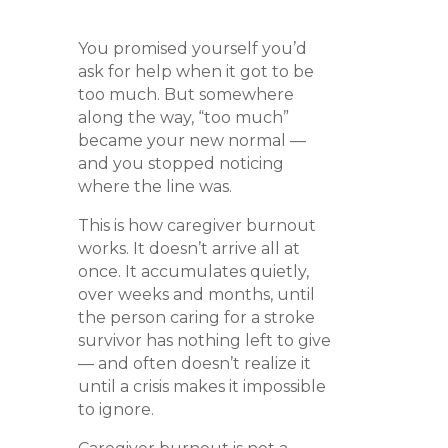
You promised yourself you’d
ask for help when it got to be
too much. But somewhere
along the way, “too much”
became your new normal —
and you stopped noticing
where the line was.
This is how caregiver burnout
works. It doesn’t arrive all at
once. It accumulates quietly,
over weeks and months, until
the person caring for a stroke
survivor has nothing left to give
— and often doesn’t realize it
until a crisis makes it impossible
to ignore.