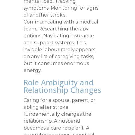
mental load. Tracking
symptoms. Monitoring for signs
of another stroke.
Communicating with a medical
team. Researching therapy
options. Navigating insurance
and support systems. This
invisible labour rarely appears
on any list of caregiving tasks,
but it consumes enormous
energy.
Role Ambiguity and
Relationship Changes
Caring for a spouse, parent, or
sibling after stroke
fundamentally changes the
relationship. A husband
becomes a care recipient. A
daughter becomes a medical