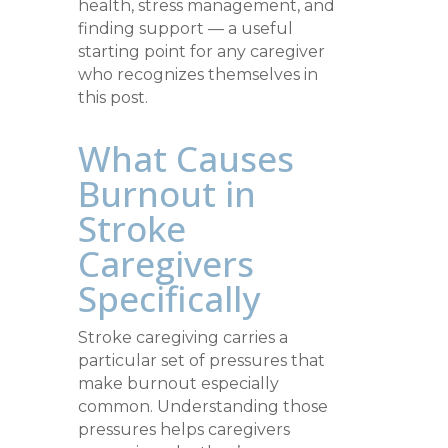
health, stress management, and
finding support — a useful
starting point for any caregiver
who recognizes themselves in
this post.
What Causes
Burnout in
Stroke
Caregivers
Specifically
Stroke caregiving carries a
particular set of pressures that
make burnout especially
common. Understanding those
pressures helps caregivers