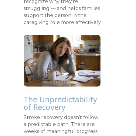
recognize why they’re
struggling — and helps families
support the person in the
caregiving role more effectively.
The Unpredictability
of Recovery
Stroke recovery doesn’t follow
a predictable path. There are
weeks of meaningful progress