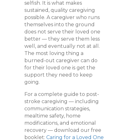
selfish. It is what makes
sustained, quality caregiving
possible. A caregiver who runs
themselves into the ground
does not serve their loved one
better — they serve them less
well, and eventually not at all.
The most loving thing a
burned-out caregiver can do
for their loved one is get the
support they need to keep
going.
For a complete guide to post-
stroke caregiving — including
communication strategies,
mealtime safety, home
modifications, and emotional
recovery — download our free
booklet:
Caring for a Loved One