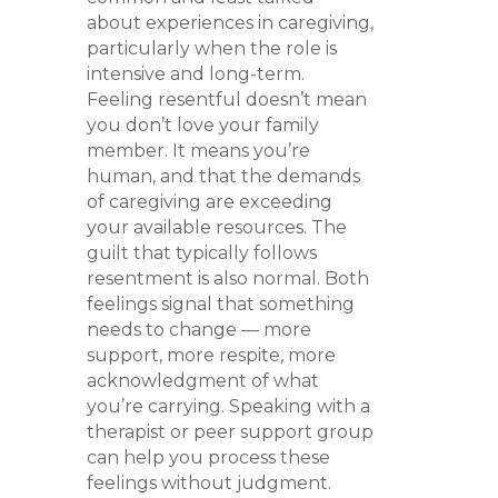
about experiences in caregiving,
particularly when the role is
intensive and long-term.
Feeling resentful doesn’t mean
you don’t love your family
member. It means you’re
human, and that the demands
of caregiving are exceeding
your available resources. The
guilt that typically follows
resentment is also normal. Both
feelings signal that something
needs to change — more
support, more respite, more
acknowledgment of what
you’re carrying. Speaking with a
therapist or peer support group
can help you process these
feelings without judgment.