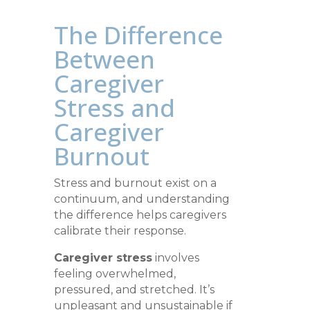
The Difference
Between
Caregiver
Stress and
Caregiver
Burnout
Stress and burnout exist on a
continuum, and understanding
the difference helps caregivers
calibrate their response.
Caregiver stress
involves
feeling overwhelmed,
pressured, and stretched. It’s
unpleasant and unsustainable if