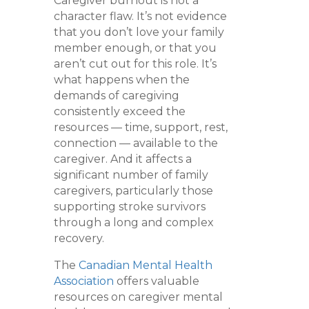
Caregiver burnout is not a
character flaw. It’s not evidence
that you don’t love your family
member enough, or that you
aren’t cut out for this role. It’s
what happens when the
demands of caregiving
consistently exceed the
resources — time, support, rest,
connection — available to the
caregiver. And it affects a
significant number of family
caregivers, particularly those
supporting stroke survivors
through a long and complex
recovery.
The
Canadian Mental Health
Association
offers valuable
resources on caregiver mental