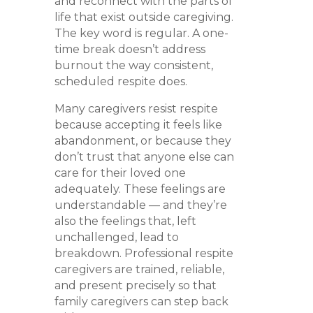
and reconnect with the parts of
life that exist outside caregiving.
The key word is regular. A one-
time break doesn’t address
burnout the way consistent,
scheduled respite does.
Many caregivers resist respite
because accepting it feels like
abandonment, or because they
don’t trust that anyone else can
care for their loved one
adequately. These feelings are
understandable — and they’re
also the feelings that, left
unchallenged, lead to
breakdown. Professional respite
caregivers are trained, reliable,
and present precisely so that
family caregivers can step back