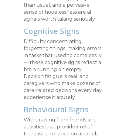
than usual, and a pervasive
sense of hopelessness are all
signals worth taking seriously.
Cognitive Signs
Difficulty concentrating,
forgetting things, making errors
in tasks that used to come easily
— these cognitive signs reflect a
brain running on empty.
Decision fatigue is real, and
caregivers who make dozens of
care-related decisions every day
experience it acutely.
Behavioural Signs
Withdrawing from friends and
activities that provided relief.
Increasing reliance on alcohol,