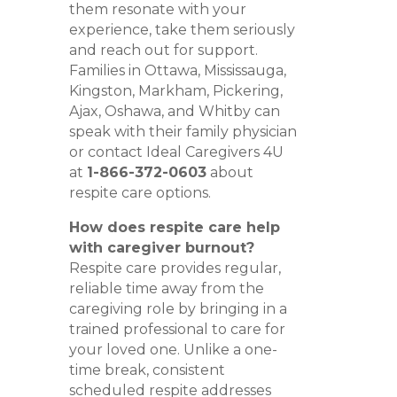
them resonate with your
experience, take them seriously
and reach out for support.
Families in Ottawa, Mississauga,
Kingston, Markham, Pickering,
Ajax, Oshawa, and Whitby can
speak with their family physician
or contact Ideal Caregivers 4U
at
1-866-372-0603
about
respite care options.
How does respite care help
with caregiver burnout?
Respite care provides regular,
reliable time away from the
caregiving role by bringing in a
trained professional to care for
your loved one. Unlike a one-
time break, consistent
scheduled respite addresses