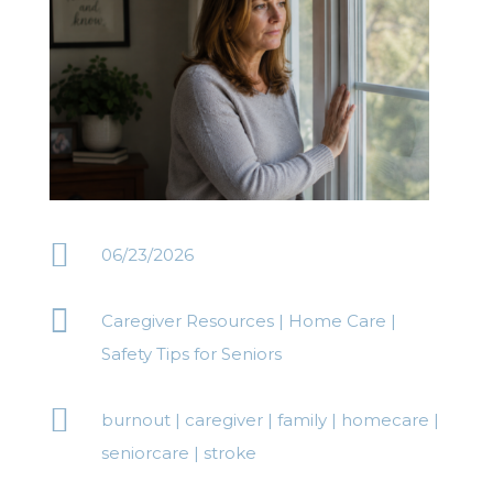

06/23/2026

Caregiver Resources
|
Home Care
|
Safety Tips for Seniors

burnout
|
caregiver
|
family
|
homecare
|
seniorcare
|
stroke