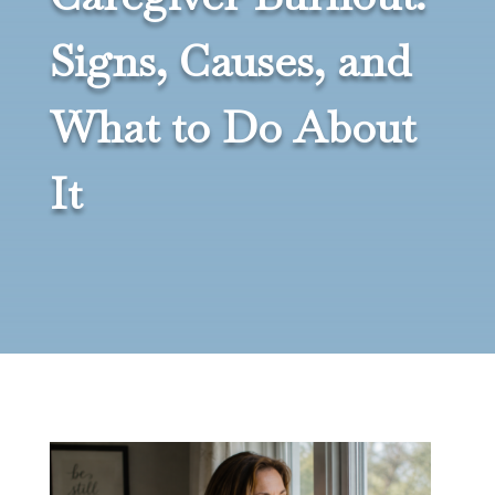
Signs, Causes, and
What to Do About
It