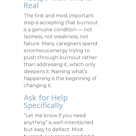
Real
The first and most important
step is accepting that burnout
is a genuine condition — not
laziness, not weakness, not
failure. Many caregivers spend
enormous energy trying to
push through burnout rather
than addressing it, which only
deepens it. Naming what’s
happening is the beginning of
changing it.
Ask for Help
Specifically
“Let me know if you need
anything” is well-intentioned
but easy to deflect. Most