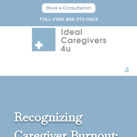
Book a Consultation
TOLL-FREE 866-372-0603
Recognizing
Caregiver Burnout: