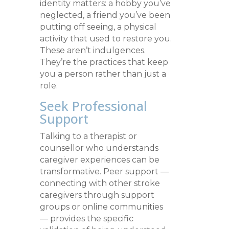
identity matters: a hobby you’ve
neglected, a friend you’ve been
putting off seeing, a physical
activity that used to restore you.
These aren’t indulgences.
They’re the practices that keep
you a person rather than just a
role.
Seek Professional
Support
Talking to a therapist or
counsellor who understands
caregiver experiences can be
transformative. Peer support —
connecting with other stroke
caregivers through support
groups or online communities
— provides the specific