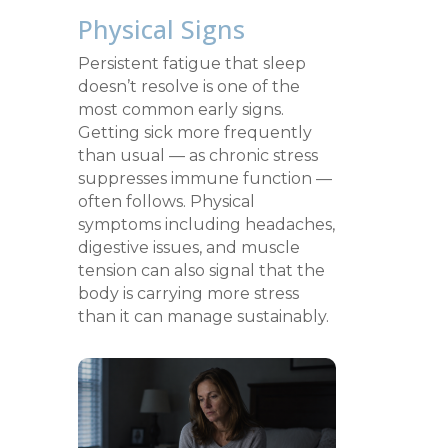
Physical Signs
Persistent fatigue that sleep
doesn’t resolve is one of the
most common early signs.
Getting sick more frequently
than usual — as chronic stress
suppresses immune function —
often follows. Physical
symptoms including headaches,
digestive issues, and muscle
tension can also signal that the
body is carrying more stress
than it can manage sustainably.