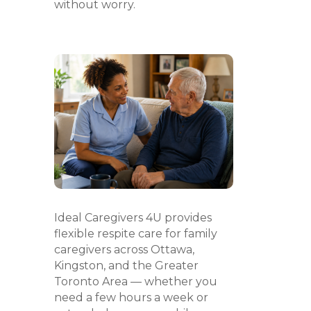
without worry.
Ideal Caregivers 4U provides
flexible respite care for family
caregivers across Ottawa,
Kingston, and the Greater
Toronto Area — whether you
need a few hours a week or