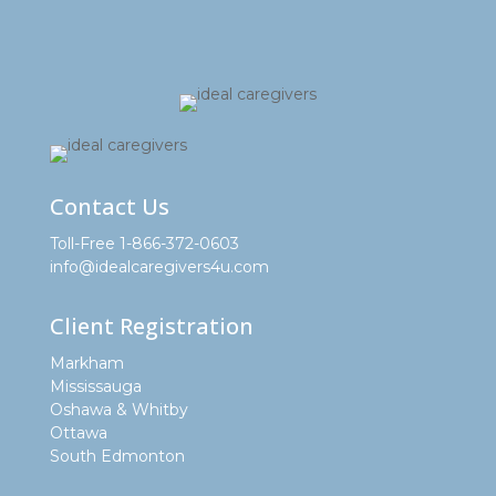
Contact Us
Toll-Free 1-866-372-0603
info@idealcaregivers4u.com
Client Registration
Markham
Mississauga
Oshawa & Whitby
Ottawa
South Edmonton