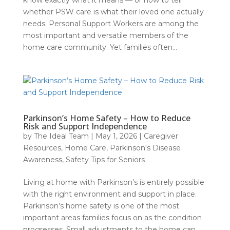
know exactly what it means — or how to tell
whether PSW care is what their loved one actually
needs. Personal Support Workers are among the
most important and versatile members of the
home care community. Yet families often...
Parkinson’s Home Safety – How to Reduce
Risk and Support Independence
by
The Ideal Team
|
May 1, 2026
|
Caregiver
Resources
,
Home Care
,
Parkinson's Disease
Awareness
,
Safety Tips for Seniors
Living at home with Parkinson’s is entirely possible
with the right environment and support in place.
Parkinson’s home safety is one of the most
important areas families focus on as the condition
progresses. Small adjustments to the home can