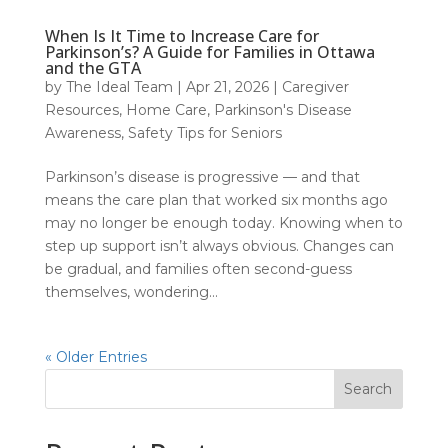
When Is It Time to Increase Care for
Parkinson’s? A Guide for Families in Ottawa
and the GTA
by
The Ideal Team
|
Apr 21, 2026
|
Caregiver
Resources
,
Home Care
,
Parkinson's Disease
Awareness
,
Safety Tips for Seniors
Parkinson’s disease is progressive — and that
means the care plan that worked six months ago
may no longer be enough today. Knowing when to
step up support isn’t always obvious. Changes can
be gradual, and families often second-guess
themselves, wondering...
« Older Entries
Search