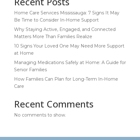
Recent Posts
Home Care Services Mississauga: 7 Signs It May
Be Time to Consider In-Home Support
Why Staying Active, Engaged, and Connected
Matters More Than Families Realize
10 Signs Your Loved One May Need More Support
at Home
Managing Medications Safely at Home: A Guide for
Senior Families
How Families Can Plan for Long-Term In-Home
Care
Recent Comments
No comments to show.