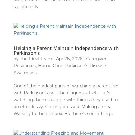
significantly...
Helping a Parent Maintain Independence with
Parkinson’s
by
The Ideal Team
|
Apr 28, 2026
|
Caregiver
Resources
,
Home Care
,
Parkinson's Disease
Awareness
One of the hardest parts of watching a parent live
with Parkinson’s isn’t the diagnosis itself — it’s
watching them struggle with things they used to
do effortlessly. Getting dressed. Making a meal.
Walking to the mailbox. But here’s something...