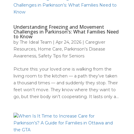
Understanding Freezing and Movement
Challenges in Parkinson’s: What Families Need
to Know
by
The Ideal Team
|
Apr 24, 2026
|
Caregiver
Resources
,
Home Care
,
Parkinson's Disease
Awareness
,
Safety Tips for Seniors
Picture this: your loved one is walking from the
living room to the kitchen — a path they’ve taken
a thousand times — and suddenly they stop. Their
feet won’t move. They know where they want to
go, but their body isn’t cooperating. It lasts only a...