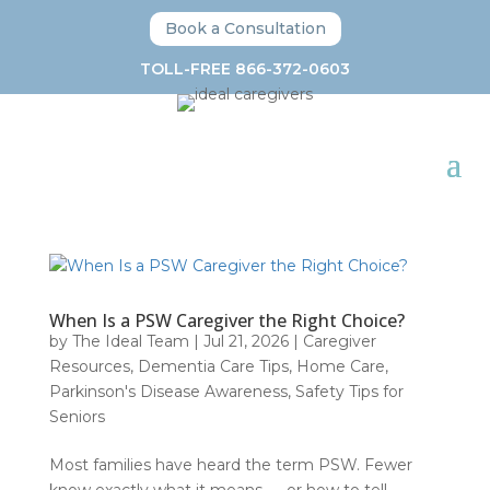
Book a Consultation
TOLL-FREE 866-372-0603
When Is a PSW Caregiver the Right Choice?
by
The Ideal Team
|
Jul 21, 2026
|
Caregiver
Resources
,
Dementia Care Tips
,
Home Care
,
Parkinson's Disease Awareness
,
Safety Tips for
Seniors
Most families have heard the term PSW. Fewer