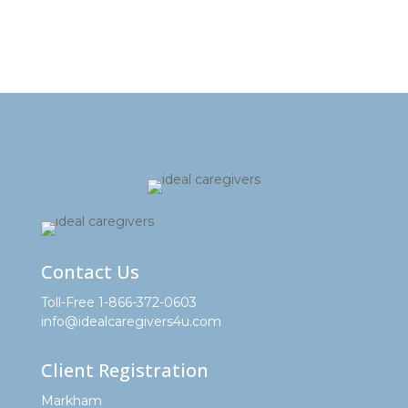
Contact Us
Toll-Free 1-866-372-0603
info@idealcaregivers4u.com
Client Registration
Markham