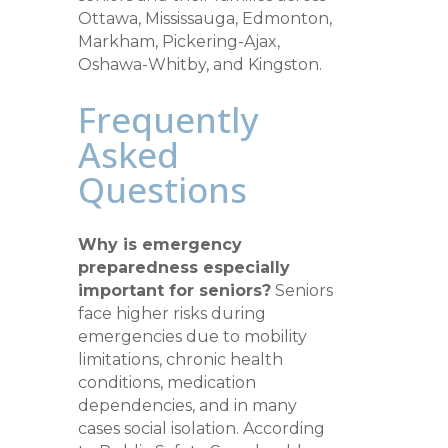
Ottawa, Mississauga, Edmonton,
Markham, Pickering-Ajax,
Oshawa-Whitby, and Kingston.
Frequently
Asked
Questions
Why is emergency
preparedness especially
important for seniors?
Seniors
face higher risks during
emergencies due to mobility
limitations, chronic health
conditions, medication
dependencies, and in many
cases social isolation. According