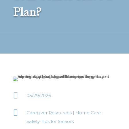
Plan?

05/29/2026

Caregiver Resources
|
Home Care
|
Safety Tips for Seniors