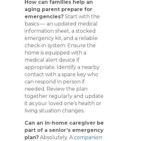
How can families help an
aging parent prepare for
emergencies?
Start with the
basics — an updated medical
information sheet, a stocked
emergency kit, and a reliable
check-in system. Ensure the
home is equipped with a
medical alert device if
appropriate. Identify a nearby
contact with a spare key who
can respond in person if
needed. Review the plan
together regularly and update
it as your loved one’s health or
living situation changes.
Can an in-home caregiver be
part of a senior’s emergency
plan?
Absolutely. A
companion