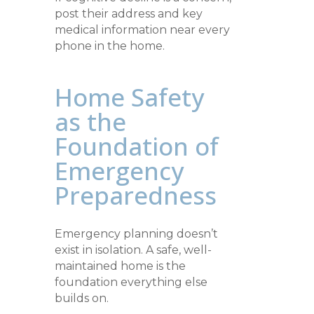
post their address and key
medical information near every
phone in the home.
Home Safety
as the
Foundation of
Emergency
Preparedness
Emergency planning doesn’t
exist in isolation. A safe, well-
maintained home is the
foundation everything else
builds on.