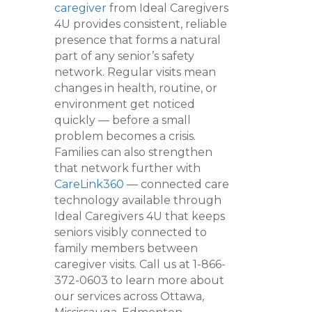
caregiver
from Ideal Caregivers
4U provides consistent, reliable
presence that forms a natural
part of any senior’s safety
network. Regular visits mean
changes in health, routine, or
environment get noticed
quickly — before a small
problem becomes a crisis.
Families can also strengthen
that network further with
CareLink360
— connected care
technology available through
Ideal Caregivers 4U that keeps
seniors visibly connected to
family members between
caregiver visits. Call us at 1-866-
372-0603 to learn more about
our services across Ottawa,