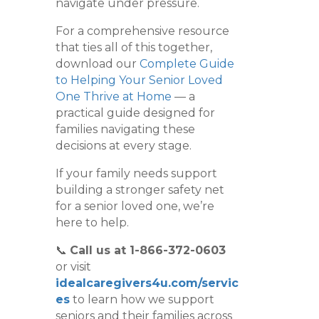
navigate under pressure.
For a comprehensive resource
that ties all of this together,
download our
Complete Guide
to Helping Your Senior Loved
One Thrive at Home
— a
practical guide designed for
families navigating these
decisions at every stage.
If your family needs support
building a stronger safety net
for a senior loved one, we’re
here to help.
📞
Call us at 1-866-372-0603
or visit
idealcaregivers4u.com/servic
es
to learn how we support
seniors and their families across