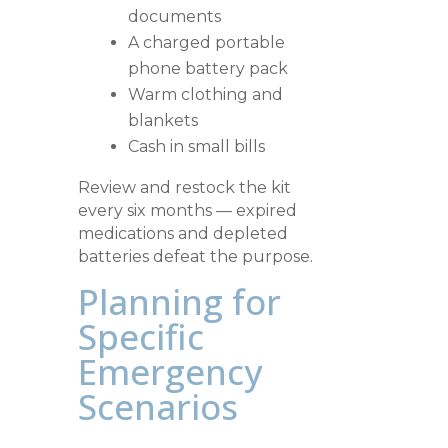
documents
A charged portable
phone battery pack
Warm clothing and
blankets
Cash in small bills
Review and restock the kit
every six months — expired
medications and depleted
batteries defeat the purpose.
Planning for
Specific
Emergency
Scenarios