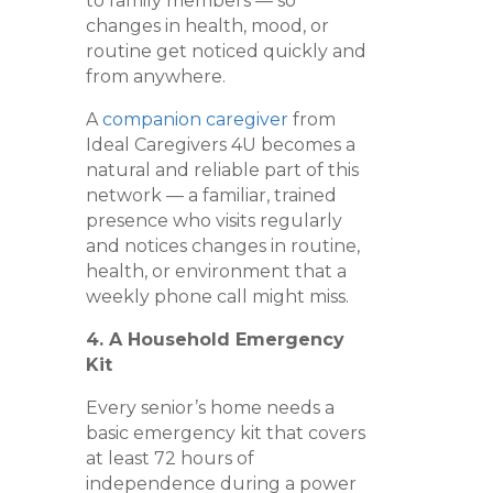
to family members — so
changes in health, mood, or
routine get noticed quickly and
from anywhere.
A
companion caregiver
from
Ideal Caregivers 4U becomes a
natural and reliable part of this
network — a familiar, trained
presence who visits regularly
and notices changes in routine,
health, or environment that a
weekly phone call might miss.
4. A Household Emergency
Kit
Every senior’s home needs a
basic emergency kit that covers
at least 72 hours of
independence during a power