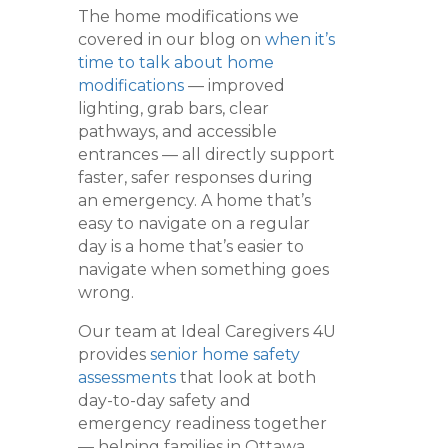
The home modifications we
covered in our blog on
when it’s
time to talk about home
modifications
— improved
lighting, grab bars, clear
pathways, and accessible
entrances — all directly support
faster, safer responses during
an emergency. A home that’s
easy to navigate on a regular
day is a home that’s easier to
navigate when something goes
wrong.
Our team at Ideal Caregivers 4U
provides
senior home safety
assessments
that look at both
day-to-day safety and
emergency readiness together
— helping families in Ottawa,