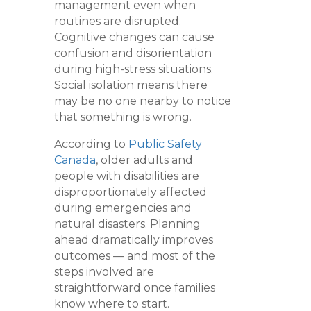
management even when
routines are disrupted.
Cognitive changes can cause
confusion and disorientation
during high-stress situations.
Social isolation means there
may be no one nearby to notice
that something is wrong.
According to
Public Safety
Canada
, older adults and
people with disabilities are
disproportionately affected
during emergencies and
natural disasters. Planning
ahead dramatically improves
outcomes — and most of the
steps involved are
straightforward once families
know where to start.