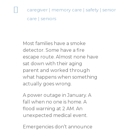

caregiver
|
memory care
|
safety
|
senior
care
|
seniors
Most families have a smoke
detector. Some have a fire
escape route. Almost none have
sat down with their aging
parent and worked through
what happens when something
actually goes wrong.
A power outage in January. A
fall when no one is home. A
flood warning at 2 AM. An
unexpected medical event.
Emergencies don’t announce