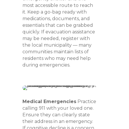
most accessible route to reach
it. Keep a go-bag ready with
medications, documents, and
essentials that can be grabbed
quickly. If evacuation assistance
may be needed, register with
the local municipality — many
communities maintain lists of
residents who may need help
during emergencies.
Medical Emergencies
Practice
calling 911 with your loved one.
Ensure they can clearly state
their address in an emergency.
If cognitive decline is a concern,