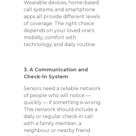
Wearable devices, home-based
call systems, and smartphone
apps all provide different levels
of coverage. The right choice
depends on your loved one’s
mobility, comfort with
technology, and daily routine.
3. A Communication and
Check-In System
Seniors need a reliable network
of people who will notice —
quickly — if something is wrong.
This network should include a
daily or regular check-in call
with a family member, a
neighbour or nearby friend