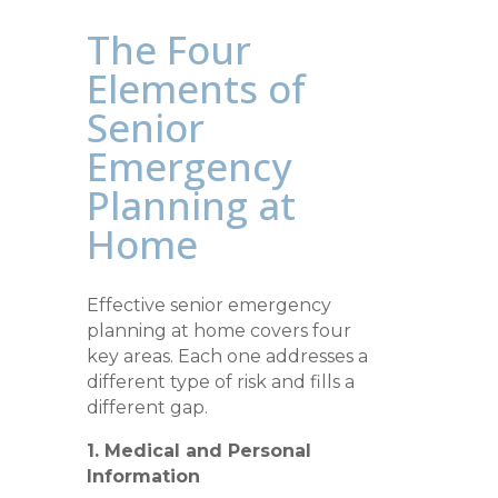
The Four
Elements of
Senior
Emergency
Planning at
Home
Effective senior emergency
planning at home covers four
key areas. Each one addresses a
different type of risk and fills a
different gap.
1. Medical and Personal
Information