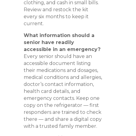
clothing, and cash in small bills.
Review and restock the kit
every six months to keep it
current.
What information should a
senior have readily
accessible in an emergency?
Every senior should have an
accessible document listing
their medications and dosages,
medical conditions and allergies,
doctor’s contact information,
health card details, and
emergency contacts. Keep one
copy on the refrigerator — first
responders are trained to check
there — and share a digital copy
with a trusted family member.