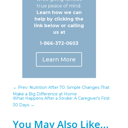
true peace of mind.
Learn how we can
help by clicking the
link below or calling
us at
1-866-372-0603
Learn More
←
Prev: Nutrition After 70: Simple Changes That
Make a Big Difference at Home
What Happens After a Stroke: A Caregiver's First
30 Days
→
You May Also Like…