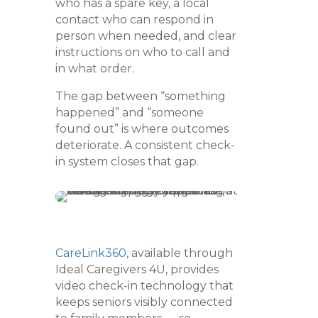
who has a spare key, a local
contact who can respond in
person when needed, and clear
instructions on who to call and
in what order.
The gap between “something
happened” and “someone
found out” is where outcomes
deteriorate. A consistent check-
in system closes that gap.
CareLink360
, available through
Ideal Caregivers 4U, provides
video check-in technology that
keeps seniors visibly connected