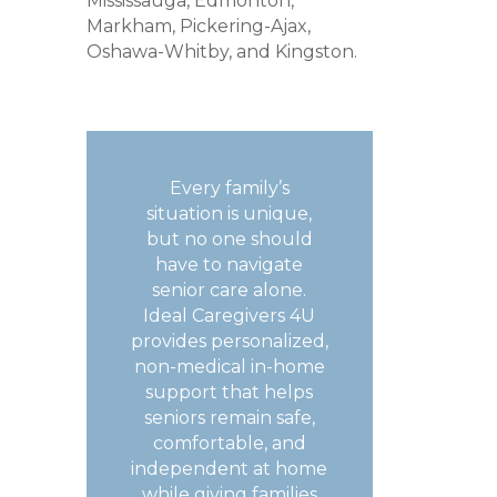
Mississauga, Edmonton,
Markham, Pickering-Ajax,
Oshawa-Whitby, and Kingston.
Every family’s
situation is unique,
but no one should
have to navigate
senior care alone.
Ideal Caregivers 4U
provides personalized,
non-medical in-home
support that helps
seniors remain safe,
comfortable, and
independent at home
while giving families