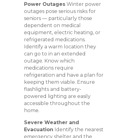
Power Outages
Winter power
outages pose serious risks for
seniors — particularly those
dependent on medical
equipment, electric heating, or
refrigerated medications.
Identify a warm location they
can go to in an extended
outage. Know which
medications require
refrigeration and have a plan for
keeping them viable. Ensure
flashlights and battery-
powered lighting are easily
accessible throughout the
home.
Severe Weather and
Evacuation
Identify the nearest
emergency shelter and the