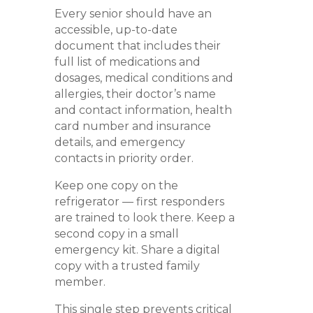
Every senior should have an
accessible, up-to-date
document that includes their
full list of medications and
dosages, medical conditions and
allergies, their doctor’s name
and contact information, health
card number and insurance
details, and emergency
contacts in priority order.
Keep one copy on the
refrigerator — first responders
are trained to look there. Keep a
second copy in a small
emergency kit. Share a digital
copy with a trusted family
member.
This single step prevents critical