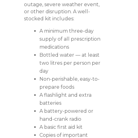
outage, severe weather event,
or other disruption. A well-
stocked kit includes:
A minimum three-day
supply of all prescription
medications
Bottled water — at least
two litres per person per
day
Non-perishable, easy-to-
prepare foods
A flashlight and extra
batteries
A battery-powered or
hand-crank radio
A basic first aid kit
Copies of important