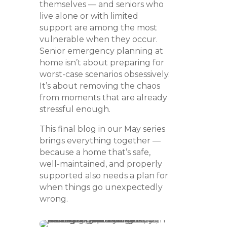
themselves — and seniors who
live alone or with limited
support are among the most
vulnerable when they occur.
Senior emergency planning at
home isn’t about preparing for
worst-case scenarios obsessively.
It’s about removing the chaos
from moments that are already
stressful enough.
This final blog in our May series
brings everything together —
because a home that’s safe,
well-maintained, and properly
supported also needs a plan for
when things go unexpectedly
wrong.