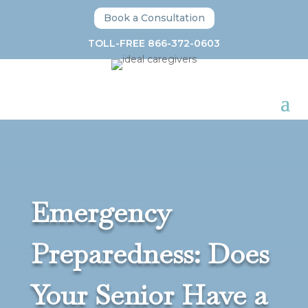
Book a Consultation
TOLL-FREE 866-372-0603
Emergency
Preparedness: Does
Your Senior Have a