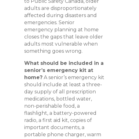
to Public Safety Canada, older
adults are disproportionately
affected during disasters and
emergencies. Senior
emergency planning at home
closes the gaps that leave older
adults most vulnerable when
something goes wrong.
What should be included in a
senior’s emergency kit at
home?
A senior’s emergency kit
should include at least a three-
day supply of all prescription
medications, bottled water,
non-perishable food, a
flashlight, a battery-powered
radio, a first aid kit, copies of
important documents, a
portable phone charger, warm