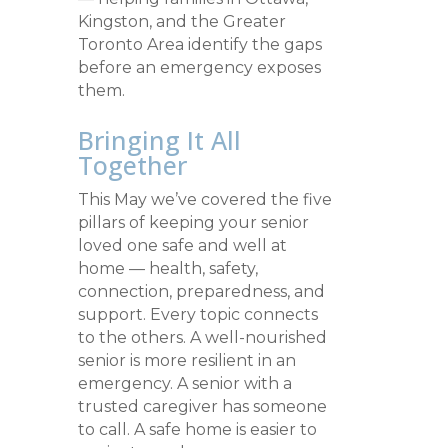
Kingston, and the Greater
Toronto Area identify the gaps
before an emergency exposes
them.
Bringing It All
Together
This May we’ve covered the five
pillars of keeping your senior
loved one safe and well at
home — health, safety,
connection, preparedness, and
support. Every topic connects
to the others. A well-nourished
senior is more resilient in an
emergency. A senior with a
trusted caregiver has someone
to call. A safe home is easier to