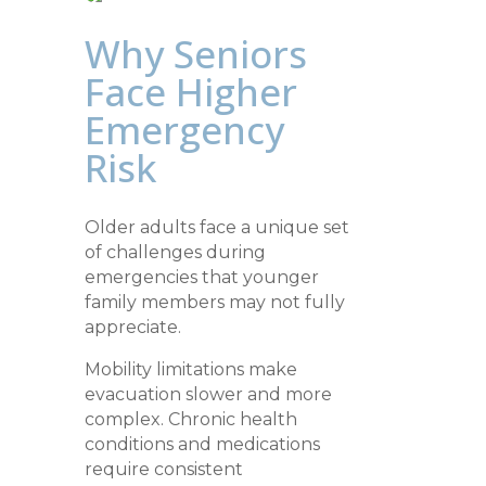
Why Seniors
Face Higher
Emergency
Risk
Older adults face a unique set
of challenges during
emergencies that younger
family members may not fully
appreciate.
Mobility limitations make
evacuation slower and more
complex. Chronic health
conditions and medications
require consistent