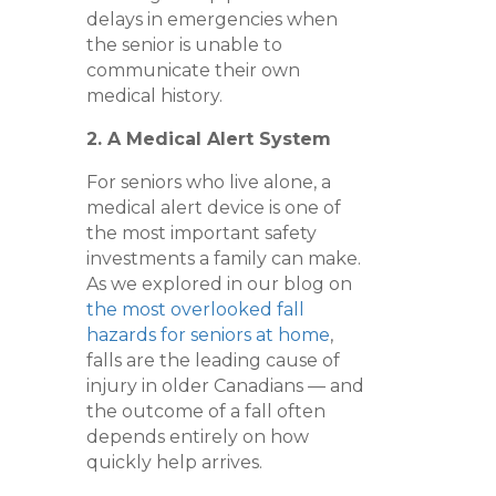
delays in emergencies when
the senior is unable to
communicate their own
medical history.
2. A Medical Alert System
For seniors who live alone, a
medical alert device is one of
the most important safety
investments a family can make.
As we explored in our blog on
the most overlooked fall
hazards for seniors at home
,
falls are the leading cause of
injury in older Canadians — and
the outcome of a fall often
depends entirely on how
quickly help arrives.