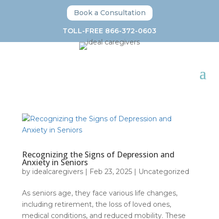
Book a Consultation
TOLL-FREE 866-372-0603
Recognizing the Signs of Depression and
Anxiety in Seniors
by
idealcaregivers
|
Feb 23, 2025
|
Uncategorized
As seniors age, they face various life changes,
including retirement, the loss of loved ones,
medical conditions, and reduced mobility. These