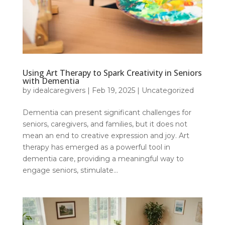
Using Art Therapy to Spark Creativity in Seniors
with Dementia
by
idealcaregivers
|
Feb 19, 2025
|
Uncategorized
Dementia can present significant challenges for
seniors, caregivers, and families, but it does not
mean an end to creative expression and joy. Art
therapy has emerged as a powerful tool in
dementia care, providing a meaningful way to
engage seniors, stimulate...