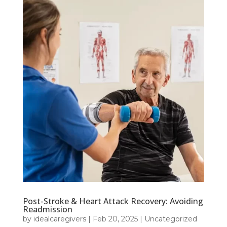
Post-Stroke & Heart Attack Recovery: Avoiding
Readmission
by
idealcaregivers
|
Feb 20, 2025
|
Uncategorized