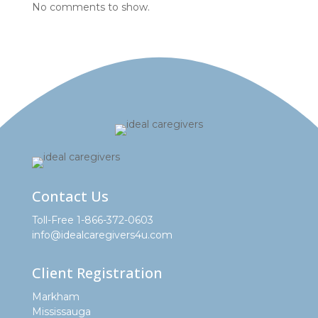
No comments to show.
Contact Us
Toll-Free 1-866-372-0603
info@idealcaregivers4u.com
Client Registration
Markham
Mississauga