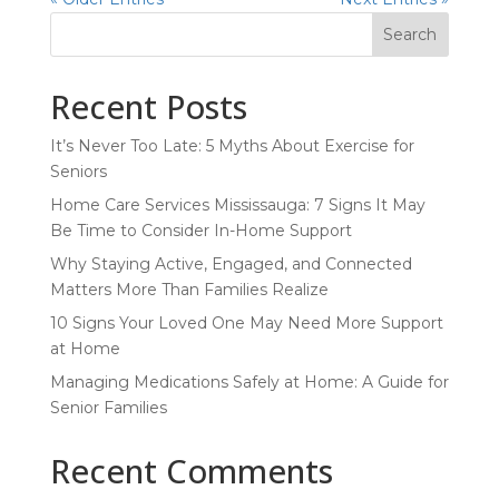
Search
Recent Posts
It’s Never Too Late: 5 Myths About Exercise for
Seniors
Home Care Services Mississauga: 7 Signs It May
Be Time to Consider In-Home Support
Why Staying Active, Engaged, and Connected
Matters More Than Families Realize
10 Signs Your Loved One May Need More Support
at Home
Managing Medications Safely at Home: A Guide for
Senior Families
Recent Comments