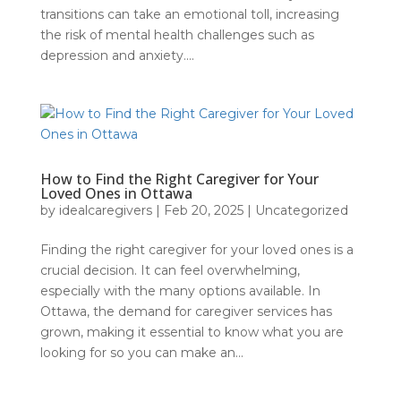
transitions can take an emotional toll, increasing
the risk of mental health challenges such as
depression and anxiety....
How to Find the Right Caregiver for Your
Loved Ones in Ottawa
by
idealcaregivers
|
Feb 20, 2025
|
Uncategorized
Finding the right caregiver for your loved ones is a
crucial decision. It can feel overwhelming,
especially with the many options available. In
Ottawa, the demand for caregiver services has
grown, making it essential to know what you are
looking for so you can make an...