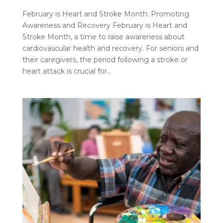
February is Heart and Stroke Month: Promoting
Awareness and Recovery February is Heart and
Stroke Month, a time to raise awareness about
cardiovascular health and recovery. For seniors and
their caregivers, the period following a stroke or
heart attack is crucial for...