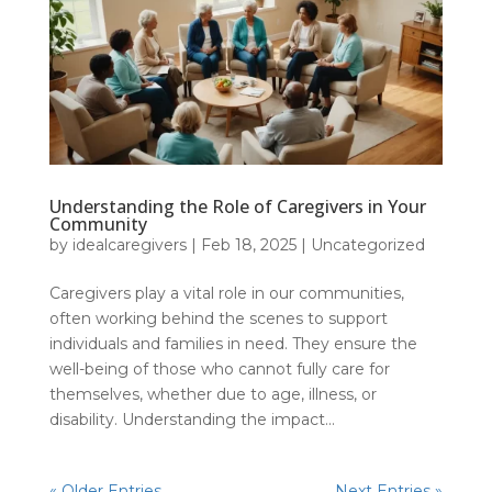
Understanding the Role of Caregivers in Your
Community
by
idealcaregivers
|
Feb 18, 2025
|
Uncategorized
Caregivers play a vital role in our communities,
often working behind the scenes to support
individuals and families in need. They ensure the
well-being of those who cannot fully care for
themselves, whether due to age, illness, or
disability. Understanding the impact...
« Older Entries
Next Entries »