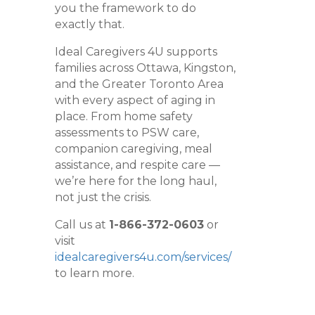
you the framework to do
exactly that.
Ideal Caregivers 4U supports
families across Ottawa, Kingston,
and the Greater Toronto Area
with every aspect of aging in
place. From home safety
assessments to PSW care,
companion caregiving, meal
assistance, and respite care —
we’re here for the long haul,
not just the crisis.
Call us at
1-866-372-0603
or
visit
idealcaregivers4u.com/services/
to learn more.