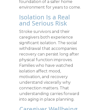
foundation of a safer home
environment for years to come.
Isolation Is a Real
and Serious Risk
Stroke survivors and their
caregivers both experience
significant isolation. The social
withdrawal that accompanies
recovery can persist long after
physical function improves.
Families who have watched
isolation affect mood,
motivation, and recovery
understand viscerally why
connection matters. That
understanding carries forward
into aging in place planning.
Caregiver Wellbeing