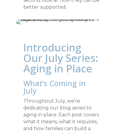
second look at how they can be
better supported.
Introducing
Our July Series:
Aging in Place
What’s Coming in
July
Throughout July, we’re
dedicating our blog series to
aging in place. Each post covers
what it means, what it requires,
and how families can build a