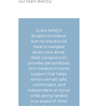
our team directly.
Every family’s
situation is unique,
but no one should
have to navigate
senior care alone.
Ideal Caregivers 4U
provides personalized,
non-medical in-home
support that helps
seniors remain safe,
comfortable, and
independent at home
while giving families
true peace of mind.