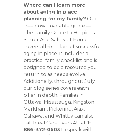
Where can I learn more
about aging in place
planning for my family?
Our
free downloadable guide —
The Family Guide to Helping a
Senior Age Safely at Home —
covers all six pillars of successful
aging in place. It includes a
practical family checklist and is
designed to be a resource you
return to as needs evolve.
Additionally, throughout July
our blog series covers each
pillar in depth. Families in
Ottawa, Mississauga, Kingston,
Markham, Pickering, Ajax,
Oshawa, and Whitby can also
call Ideal Caregivers 4U at
1-
866-372-0603
to speak with