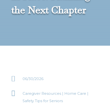
the Next Chapter

06/30/2026

Caregiver Resources
|
Home Care
|
Safety Tips for Seniors