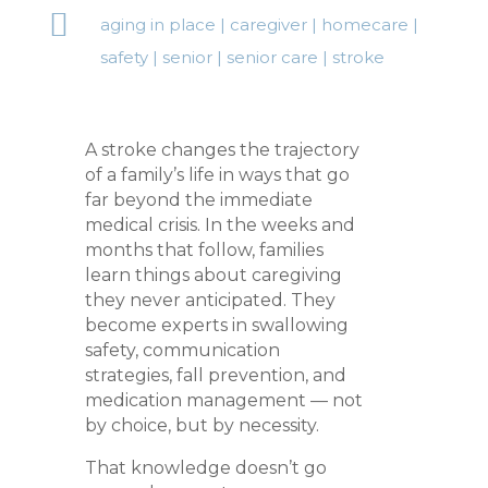

aging in place
|
caregiver
|
homecare
|
safety
|
senior
|
senior care
|
stroke
A stroke changes the trajectory
of a family’s life in ways that go
far beyond the immediate
medical crisis. In the weeks and
months that follow, families
learn things about caregiving
they never anticipated. They
become experts in swallowing
safety, communication
strategies, fall prevention, and
medication management — not
by choice, but by necessity.
That knowledge doesn’t go