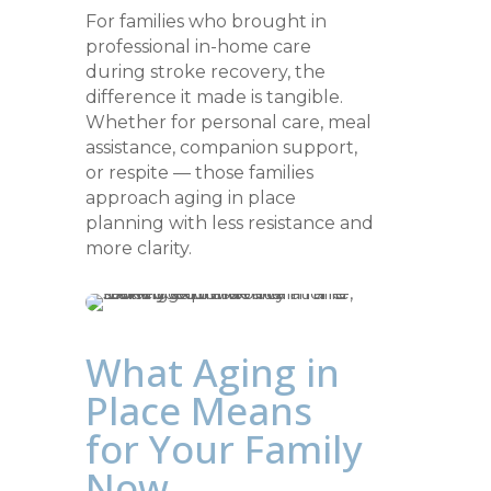
For families who brought in
professional in-home care
during stroke recovery, the
difference it made is tangible.
Whether for personal care, meal
assistance, companion support,
or respite — those families
approach aging in place
planning with less resistance and
more clarity.
What Aging in
Place Means
for Your Family
Now