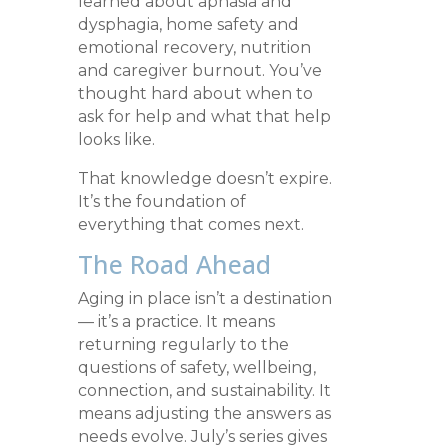
learned about aphasia and
dysphagia, home safety and
emotional recovery, nutrition
and caregiver burnout. You’ve
thought hard about when to
ask for help and what that help
looks like.
That knowledge doesn’t expire.
It’s the foundation of
everything that comes next.
The Road Ahead
Aging in place isn’t a destination
— it’s a practice. It means
returning regularly to the
questions of safety, wellbeing,
connection, and sustainability. It
means adjusting the answers as
needs evolve. July’s series gives