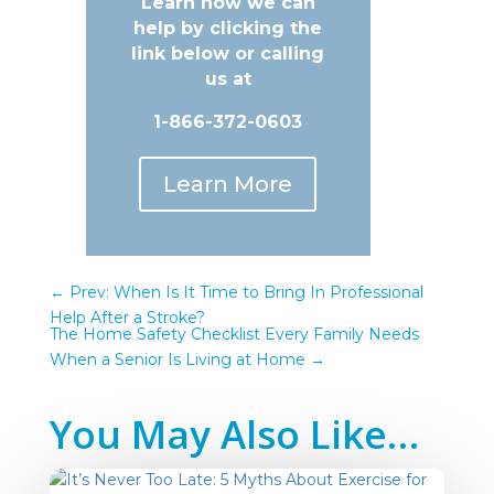
Learn how we can
help by clicking the
link below or calling
us at
1-866-372-0603
Learn More
←
Prev: When Is It Time to Bring In Professional
Help After a Stroke?
The Home Safety Checklist Every Family Needs
When a Senior Is Living at Home
→
You May Also Like…