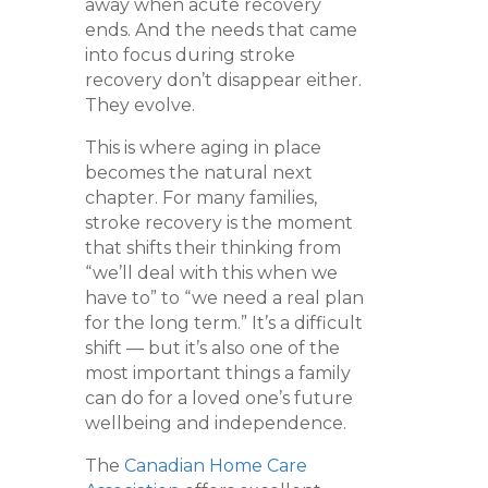
away when acute recovery
ends. And the needs that came
into focus during stroke
recovery don’t disappear either.
They evolve.
This is where aging in place
becomes the natural next
chapter. For many families,
stroke recovery is the moment
that shifts their thinking from
“we’ll deal with this when we
have to” to “we need a real plan
for the long term.” It’s a difficult
shift — but it’s also one of the
most important things a family
can do for a loved one’s future
wellbeing and independence.
The
Canadian Home Care