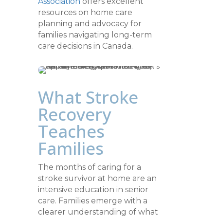
Association
offers excellent
resources on home care
planning and advocacy for
families navigating long-term
care decisions in Canada.
What Stroke
Recovery
Teaches
Families
The months of caring for a
stroke survivor at home are an
intensive education in senior
care. Families emerge with a
clearer understanding of what