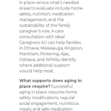
in place versus what’s needed.
Areas to evaluate include home
safety, nutrition, medication
management, and the
sustainability of the family
caregiver’s role. A care
consultation with Ideal
Caregivers 4U can help families
in Ottawa, Mississauga, Kingston,
Markham, Pickering, Ajax,
Oshawa, and Whitby identify
where additional support
would help most.
What supports does aging in
place require?
Successful
aging in place requires home
safety modifications, regular
social engagement, nutritious
meals, and safe medication