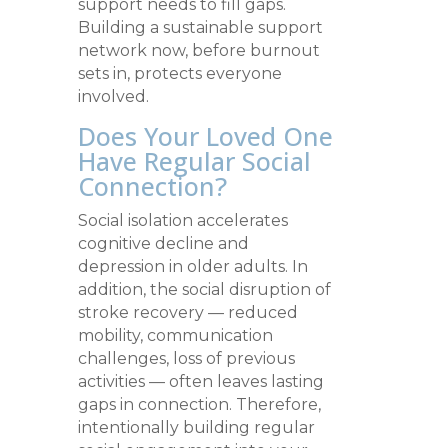
support needs to fill gaps.
Building a sustainable support
network now, before burnout
sets in, protects everyone
involved.
Does Your Loved One
Have Regular Social
Connection?
Social isolation accelerates
cognitive decline and
depression in older adults. In
addition, the social disruption of
stroke recovery — reduced
mobility, communication
challenges, loss of previous
activities — often leaves lasting
gaps in connection. Therefore,
intentionally building regular