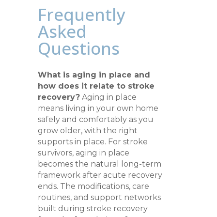
Frequently
Asked
Questions
What is aging in place and
how does it relate to stroke
recovery?
Aging in place
means living in your own home
safely and comfortably as you
grow older, with the right
supports in place. For stroke
survivors, aging in place
becomes the natural long-term
framework after acute recovery
ends. The modifications, care
routines, and support networks
built during stroke recovery