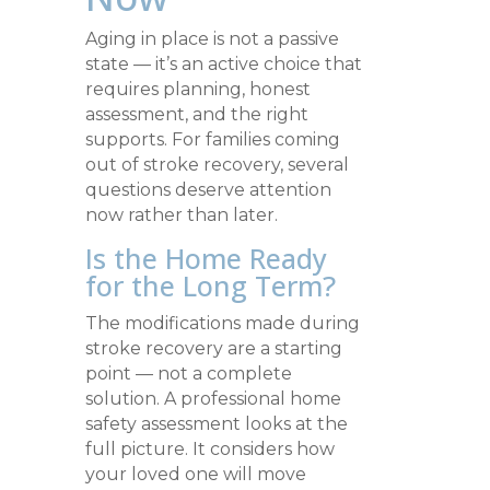
Aging in place is not a passive
state — it’s an active choice that
requires planning, honest
assessment, and the right
supports. For families coming
out of stroke recovery, several
questions deserve attention
now rather than later.
Is the Home Ready
for the Long Term?
The modifications made during
stroke recovery are a starting
point — not a complete
solution. A professional home
safety assessment looks at the
full picture. It considers how
your loved one will move