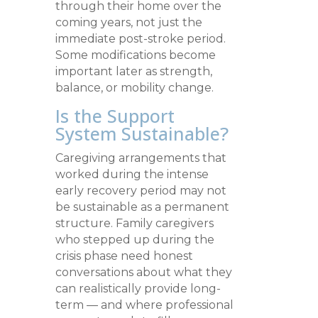
through their home over the
coming years, not just the
immediate post-stroke period.
Some modifications become
important later as strength,
balance, or mobility change.
Is the Support
System Sustainable?
Caregiving arrangements that
worked during the intense
early recovery period may not
be sustainable as a permanent
structure. Family caregivers
who stepped up during the
crisis phase need honest
conversations about what they
can realistically provide long-
term — and where professional