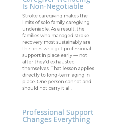
Is Non-Negotiable
Stroke caregiving makes the
limits of solo family caregiving
undeniable. As a result, the
families who managed stroke
recovery most sustainably are
the ones who got professional
support in place early — not
after they’d exhausted
themselves. That lesson applies
directly to long-term aging in
place. One person cannot and
should not carry it all.
Professional Support
Changes Everything