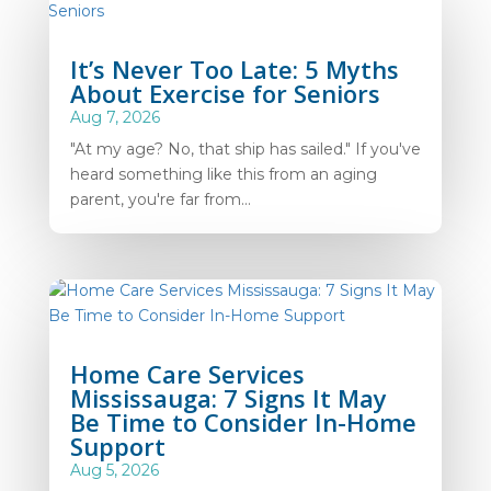
It’s Never Too Late: 5 Myths
About Exercise for Seniors
Aug 7, 2026
"At my age? No, that ship has sailed." If you've
heard something like this from an aging
parent, you're far from...
Home Care Services
Mississauga: 7 Signs It May
Be Time to Consider In-Home
Support
Aug 5, 2026