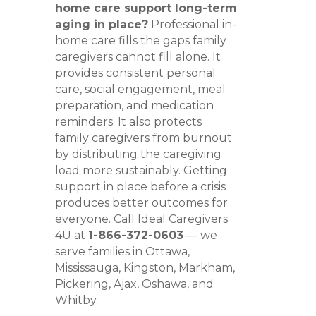
home care support long-term
aging in place?
Professional in-
home care fills the gaps family
caregivers cannot fill alone. It
provides consistent personal
care, social engagement, meal
preparation, and medication
reminders. It also protects
family caregivers from burnout
by distributing the caregiving
load more sustainably. Getting
support in place before a crisis
produces better outcomes for
everyone. Call Ideal Caregivers
4U at
1-866-372-0603
— we
serve families in Ottawa,
Mississauga, Kingston, Markham,
Pickering, Ajax, Oshawa, and
Whitby.