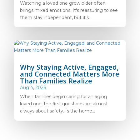
Watching a loved one grow older often
brings mixed emotions. It's reassuring to see
them stay independent, but it's...
Why Staying Active, Engaged,
and Connected Matters More
Than Families Realize
Aug 4, 2026
When families begin caring for an aging
loved one, the first questions are almost
always about safety. Is the home...