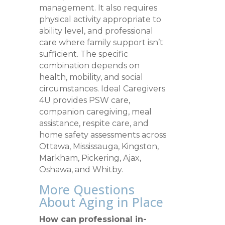
management. It also requires
physical activity appropriate to
ability level, and professional
care where family support isn’t
sufficient. The specific
combination depends on
health, mobility, and social
circumstances. Ideal Caregivers
4U provides PSW care,
companion caregiving, meal
assistance, respite care, and
home safety assessments across
Ottawa, Mississauga, Kingston,
Markham, Pickering, Ajax,
Oshawa, and Whitby.
More Questions
About Aging in Place
How can professional in-