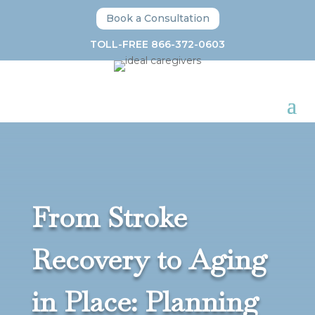
Book a Consultation
TOLL-FREE 866-372-0603
From Stroke
Recovery to Aging
in Place: Planning