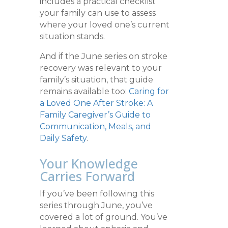
includes a practical checklist
your family can use to assess
where your loved one’s current
situation stands.
And if the June series on stroke
recovery was relevant to your
family’s situation, that guide
remains available too:
Caring for
a Loved One After Stroke: A
Family Caregiver’s Guide to
Communication, Meals, and
Daily Safety
.
Your Knowledge
Carries Forward
If you’ve been following this
series through June, you’ve
covered a lot of ground. You’ve