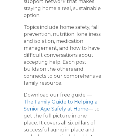
support network that makes
staying home a real, sustainable
option.
Topics include home safety, fall
prevention, nutrition, loneliness
and isolation, medication
management, and how to have
difficult conversations about
accepting help. Each post
builds on the others and
connects to our comprehensive
family resource.
Download our free guide —
The Family Guide to Helping a
Senior Age Safely at Home
— to
get the full picture in one
place. It covers all six pillars of
successful aging in place and