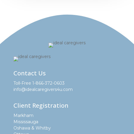
Contact Us
Toll-Free 1-866-372-0603
info@idealcaregivers4u.com
Client Registration
Markham
Mississauga
Oshawa & Whitby