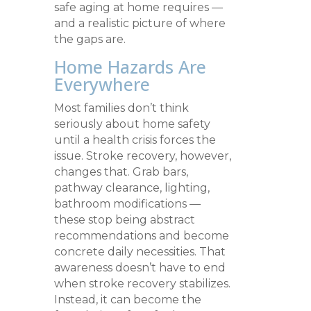
safe aging at home requires —
and a realistic picture of where
the gaps are.
Home Hazards Are
Everywhere
Most families don’t think
seriously about home safety
until a health crisis forces the
issue. Stroke recovery, however,
changes that. Grab bars,
pathway clearance, lighting,
bathroom modifications —
these stop being abstract
recommendations and become
concrete daily necessities. That
awareness doesn’t have to end
when stroke recovery stabilizes.
Instead, it can become the