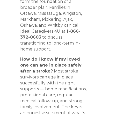
form the foundation of a
broader plan. Families in
Ottawa, Mississauga, Kingston,
Markham, Pickering, Ajax,
Oshawa, and Whitby can call
Ideal Caregivers 4U at
1-866-
372-0603
to discuss
transitioning to long-term in-
home support.
How do I know if my loved
one can age in place safely
after a stroke?
Most stroke
survivors can age in place
successfully with the right
supports — home modifications,
professional care, regular
medical follow-up, and strong
family involvement. The key is
an honest assessment of what’s