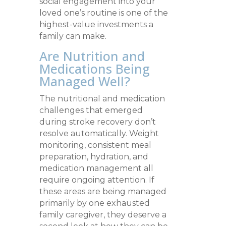
social engagement into your
loved one’s routine is one of the
highest-value investments a
family can make.
Are Nutrition and
Medications Being
Managed Well?
The nutritional and medication
challenges that emerged
during stroke recovery don’t
resolve automatically. Weight
monitoring, consistent meal
preparation, hydration, and
medication management all
require ongoing attention. If
these areas are being managed
primarily by one exhausted
family caregiver, they deserve a