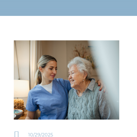

10/29/2025