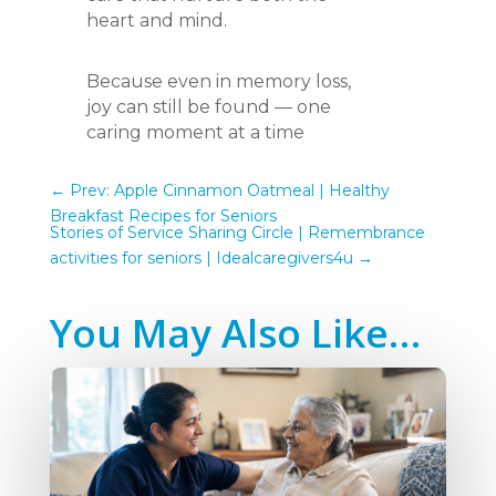
heart and mind.
Because even in memory loss,
joy can still be found — one
caring moment at a time
←
Prev: Apple Cinnamon Oatmeal | Healthy
Breakfast Recipes for Seniors
Stories of Service Sharing Circle | Remembrance
activities for seniors | Idealcaregivers4u
→
You May Also Like…