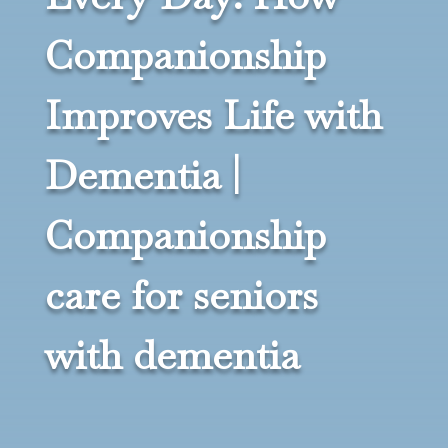
Companionship
Improves Life with
Dementia |
Companionship
care for seniors
with dementia