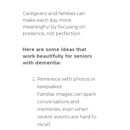
Caregivers and families can
make each day more
meaningful by focusing on
presence, not perfection.
Here are some ideas that
work beautifully for seniors
with dementia:
Reminisce with photos or
keepsakes
Familiar images can spark
conversations and
memories, even when
recent events are hard to
recall.