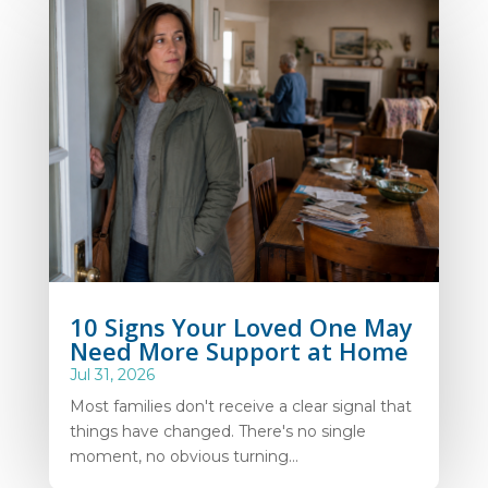
10 Signs Your Loved One May
Need More Support at Home
Jul 31, 2026
Most families don't receive a clear signal that
things have changed. There's no single
moment, no obvious turning...