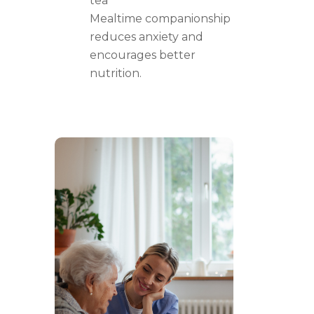
tea
Mealtime companionship
reduces anxiety and
encourages better
nutrition.