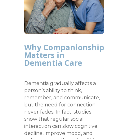
Why Companionship
Matters in
Dementia Care
Dementia gradually affects a
person’s ability to think,
remember, and communicate,
but the need for connection
never fades. In fact, studies
show that regular social
interaction can slow cognitive
decline, improve mood, and