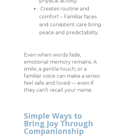
physical activity.
Creates routine and
comfort – Familiar faces
and consistent care bring
peace and predictability.
Even when words fade,
emotional memory remains. A
smile, a gentle touch, or a
familiar voice can make a senior
feel safe and loved — even if
they can’t recall your name.
Simple Ways to
Bring Joy Through
Companionship