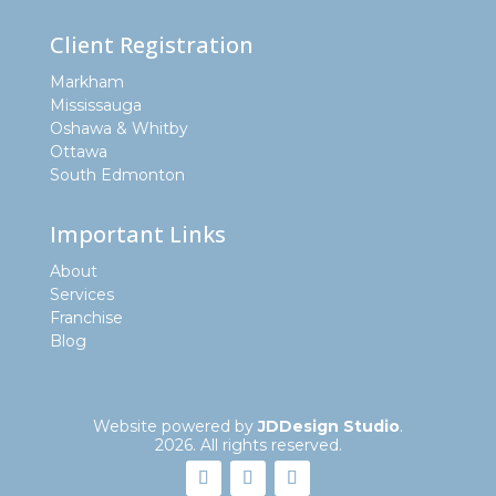
Client Registration
Markham
Mississauga
Oshawa & Whitby
Ottawa
South Edmonton
Important Links
About
Services
Franchise
Blog
Website powered by
JDDesign Studio
.
2026. All rights reserved.