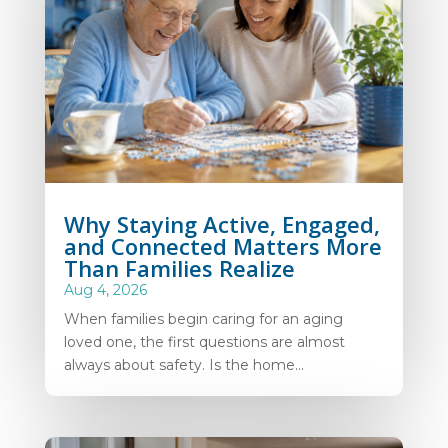
Why Staying Active, Engaged,
and Connected Matters More
Than Families Realize
Aug 4, 2026
When families begin caring for an aging
loved one, the first questions are almost
always about safety. Is the home...