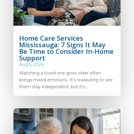
Home Care Services
Mississauga: 7 Signs It May
Be Time to Consider In-Home
Support
Aug 5, 2026
Watching a loved one grow older often
brings mixed emotions. It's reassuring to see
them stay independent, but it's...