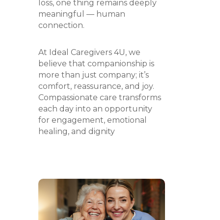
loss, one thing remains deeply
meaningful — human
connection.
At Ideal Caregivers 4U, we
believe that companionship is
more than just company; it’s
comfort, reassurance, and joy.
Compassionate care transforms
each day into an opportunity
for engagement, emotional
healing, and dignity