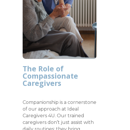
The Role of
Compassionate
Caregivers
Companionship is a cornerstone
of our approach at Ideal
Caregivers 4U. Our trained
caregivers don’t just assist with
daily routines; they bring