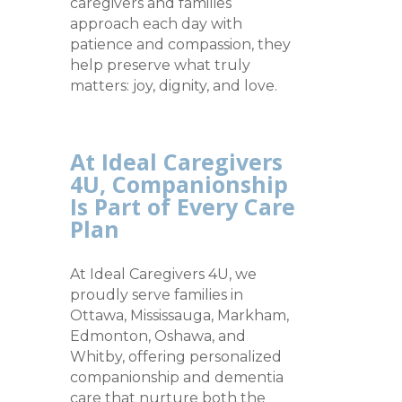
caregivers and families
approach each day with
patience and compassion, they
help preserve what truly
matters: joy, dignity, and love.
At Ideal Caregivers
4U, Companionship
Is Part of Every Care
Plan
At Ideal Caregivers 4U, we
proudly serve families in
Ottawa, Mississauga, Markham,
Edmonton, Oshawa, and
Whitby, offering personalized
companionship and dementia
care that nurture both the