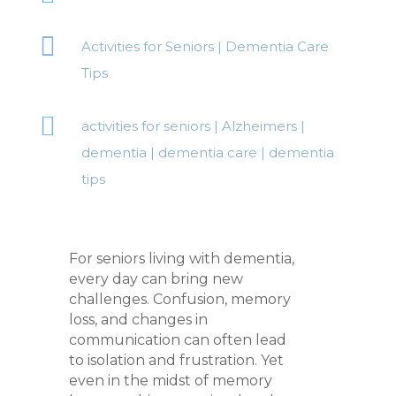

Activities for Seniors
|
Dementia Care
Tips

activities for seniors
|
Alzheimers
|
dementia
|
dementia care
|
dementia
tips
For seniors living with dementia,
every day can bring new
challenges. Confusion, memory
loss, and changes in
communication can often lead
to isolation and frustration. Yet
even in the midst of memory