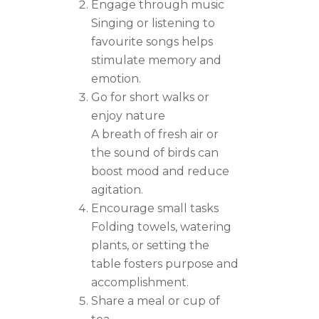
Engage through music
Singing or listening to
favourite songs helps
stimulate memory and
emotion.
Go for short walks or
enjoy nature
A breath of fresh air or
the sound of birds can
boost mood and reduce
agitation.
Encourage small tasks
Folding towels, watering
plants, or setting the
table fosters purpose and
accomplishment.
Share a meal or cup of