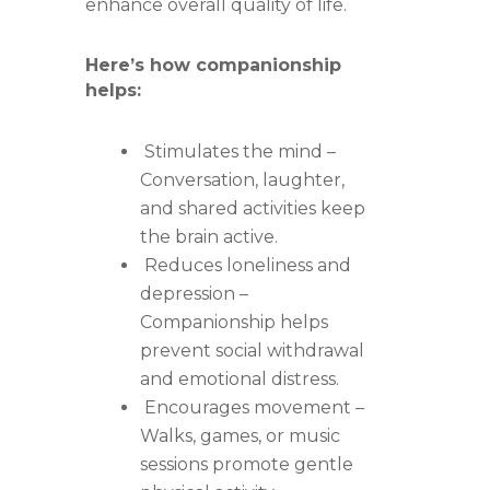
enhance overall quality of life.
Here’s how companionship
helps:
Stimulates the mind –
Conversation, laughter,
and shared activities keep
the brain active.
Reduces loneliness and
depression –
Companionship helps
prevent social withdrawal
and emotional distress.
Encourages movement –
Walks, games, or music
sessions promote gentle