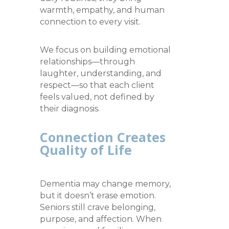
warmth, empathy, and human
connection to every visit.
We focus on building emotional
relationships—through
laughter, understanding, and
respect—so that each client
feels valued, not defined by
their diagnosis.
Connection Creates
Quality of Life
Dementia may change memory,
but it doesn’t erase emotion.
Seniors still crave belonging,
purpose, and affection. When