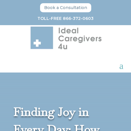
Book a Consultation
TOLL-FREE 866-372-0603
Finding Joy in
Every Day: How