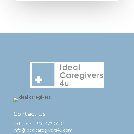
Contact Us
Toll-Free 1-866-372-0603
info@idealcaregivers4u.com