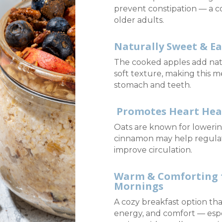
prevent constipation — a 
older adults.
Naturally Sweet & E
The cooked apples add nat
soft texture, making this m
stomach and teeth.
Promotes Heart Hea
Oats are known for lowerin
cinnamon may help regula
improve circulation.
Warm & Comforting f
Mornings
A cozy breakfast option th
energy, and comfort — espec