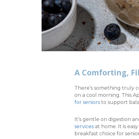
A Comforting, Fi
There’s something truly c
on a cool morning. This A
for seniors
to support bala
It’s gentle on digestion
services
at home.
It is ea
breakfast choice for seni