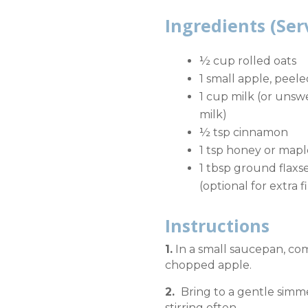
Ingredients (Ser
½ cup rolled oats
1 small apple, peel
1 cup milk (or uns
milk)
½ tsp cinnamon
1 tsp honey or mapl
1 tbsp ground flaxs
(optional for extra f
Instructions
1.
In a small saucepan, com
chopped apple.
2.
Bring to a gentle simm
stirring often.