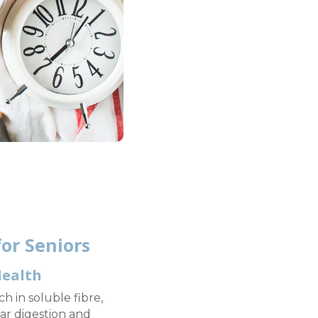
or Seniors
Health
h in soluble fibre,
ar digestion and