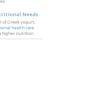
es.
tritional Needs
l of Greek yogurt,
sonal health care
 higher nutrition.