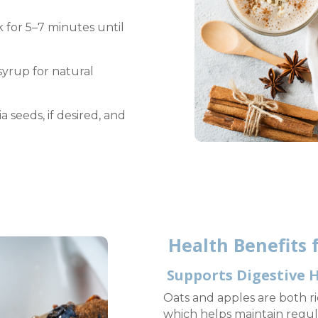
for 5–7 minutes until
syrup for natural
a seeds, if desired, and
Health Benefits f
Supports Digestive 
Oats and apples are both ric
which helps maintain regul