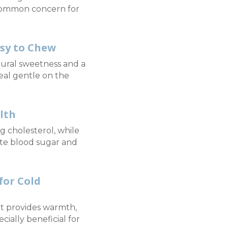
common concern for
asy to Chew
ural sweetness and a
eal gentle on the
lth
g cholesterol, while
te blood sugar and
or Cold
at provides warmth,
ially beneficial for