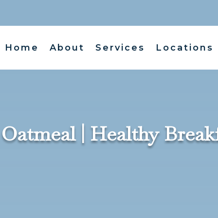
Home
About
Services
Locations
atmeal | Healthy Breakfa