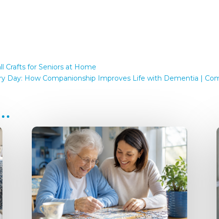
l Crafts for Seniors at Home
ery Day: How Companionship Improves Life with Dementia | Comp
e…