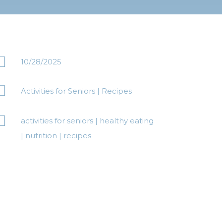

10/28/2025

Activities for Seniors
|
Recipes

activities for seniors
|
healthy eating
|
nutrition
|
recipes