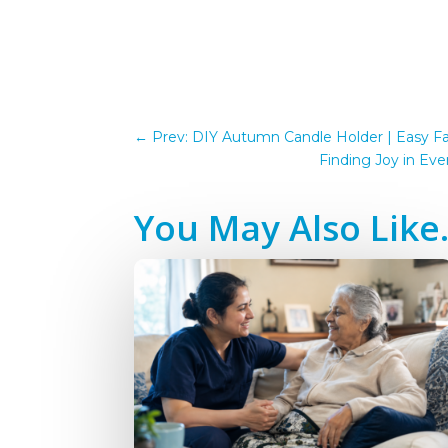
←
Prev: DIY Autumn Candle Holder | Easy Fal
Finding Joy in Ev
You May Also Lik