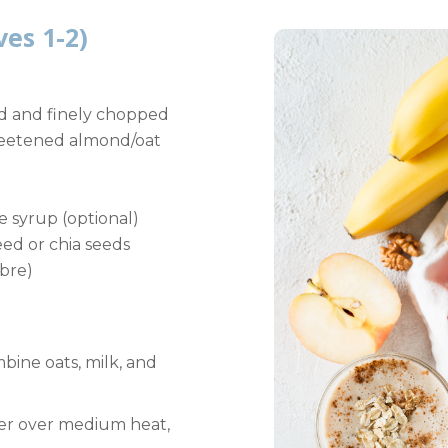
ves 1-2)
ed and finely chopped
weetened almond/oat
e syrup (optional)
eed or chia seeds
ibre)
bine oats, milk, and
er over medium heat,