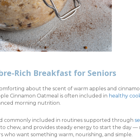
bre-Rich Breakfast for Seniors
omforting about the scent of warm apples and cinnamon 
pple Cinnamon Oatmeal is often included in
healthy coo
nced morning nutrition.
 and commonly included in routines supported through
se
sy to chew, and provides steady energy to start the day — 
ors who want something warm, nourishing, and simple.