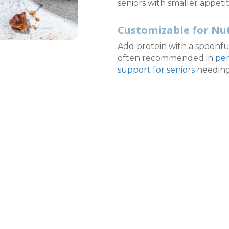
seniors with smaller appetit
Customizable for Nu
Add protein with a spoonfu
often recommended in
per
support for seniors
needing