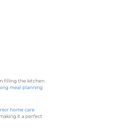
filling the kitchen
king meal planning
nior home care
making it a perfect