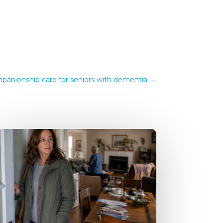
anionship care for seniors with dementia
→