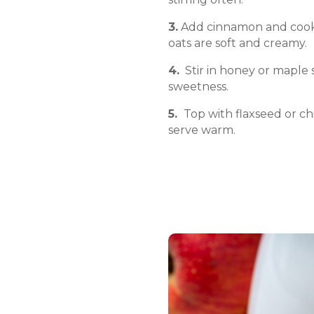
3.
Add cinnamon and cook 
oats are soft and creamy.
4.
Stir in honey or maple 
sweetness.
5.
Top with flaxseed or chi
serve warm.