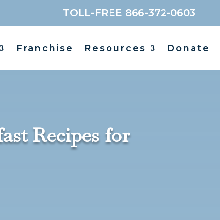
TOLL-FREE 866-372-0603
Franchise
Resources
Donate
st Recipes for