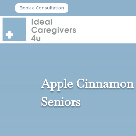
Book a Consultation
Apple Cinnamon O
Seniors