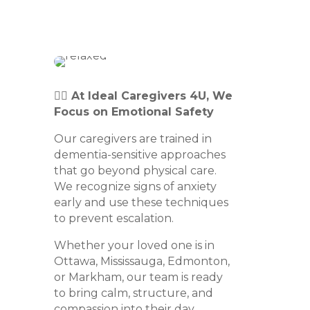
👩‍⚕️ At Ideal Caregivers 4U, We
Focus on Emotional Safety
Our caregivers are trained in
dementia-sensitive approaches
that go beyond physical care.
We recognize signs of anxiety
early and use these techniques
to prevent escalation.
Whether your loved one is in
Ottawa, Mississauga, Edmonton,
or Markham, our team is ready
to bring calm, structure, and
compassion into their day.