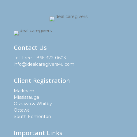
Contact Us
Toll-Free 1-866-372-0603
info@idealcaregivers4u.com
Client Registration
Markham
Mississauga
Oshawa & Whitby
Ottawa
South Edmonton
Important Links