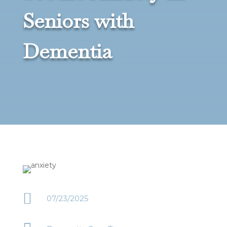
Seniors with
Dementia

07/23/2025