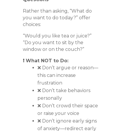
Rather than asking, “What do
you want to do today?” offer
choices:
“Would you like tea or juice?”
“Do you want to sit by the
window or on the couch?”
❗ What NOT to Do:
❌ Don’t argue or reason—
this can increase
frustration
❌ Don’t take behaviors
personally
❌ Don’t crowd their space
or raise your voice
❌ Don’t ignore early signs
of anxiety—redirect early