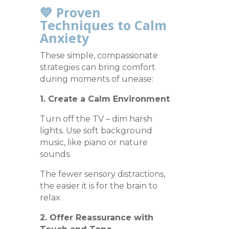
💙 Proven
Techniques to Calm
Anxiety
These simple, compassionate
strategies can bring comfort
during moments of unease:
1. Create a Calm Environment
Turn off the TV – dim harsh
lights. Use soft background
music, like piano or nature
sounds.
The fewer sensory distractions,
the easier it is for the brain to
relax.
2. Offer Reassurance with