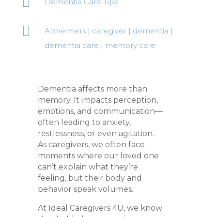

Dementia Care Tips

Alzheimers
|
caregiver
|
dementia
|
dementia care
|
memory care
Dementia affects more than
memory. It impacts perception,
emotions, and communication—
often leading to anxiety,
restlessness, or even agitation.
As caregivers, we often face
moments where our loved one
can’t explain what they’re
feeling, but their body and
behavior speak volumes.
At Ideal Caregivers 4U, we know