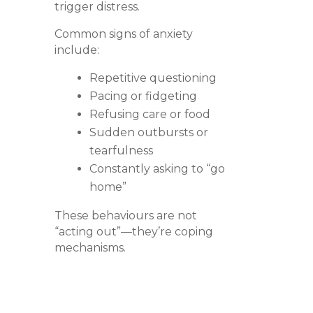
trigger distress.
Common signs of anxiety
include:
Repetitive questioning
Pacing or fidgeting
Refusing care or food
Sudden outbursts or
tearfulness
Constantly asking to “go
home”
These behaviours are not
“acting out”—they’re coping
mechanisms.