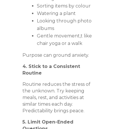
Sorting items by colour
Watering a plant
Looking through photo
albums
Gentle movement,t like
chair yoga or a walk
Purpose can ground anxiety.
4. Stick to a Consistent
Routine
Routine reduces the stress of
the unknown. Try keeping
meals, rest, and activities at
similar times each day.
Predictability brings peace.
5. Limit Open-Ended
Questions