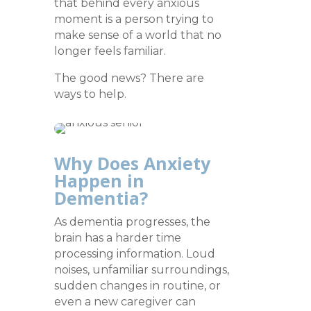
that behind every anxious
moment is a person trying to
make sense of a world that no
longer feels familiar.
The good news? There are
ways to help.
Why Does Anxiety
Happen in
Dementia?
As dementia progresses, the
brain has a harder time
processing information. Loud
noises, unfamiliar surroundings,
sudden changes in routine, or
even a new caregiver can