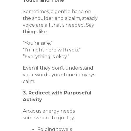
Touch and Tone
Sometimes, a gentle hand on
the shoulder and a calm, steady
voice are all that’s needed. Say
things like:
“You’re safe.”
“I’m right here with you.”
“Everything is okay.”
Even if they don’t understand
your words, your tone conveys
calm.
3. Redirect with Purposeful
Activity
Anxious energy needs
somewhere to go. Try:
Folding towels