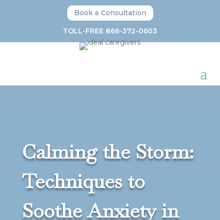
Book a Consultation
TOLL-FREE 866-372-0603
Calming the Storm:
Techniques to
Soothe Anxiety in