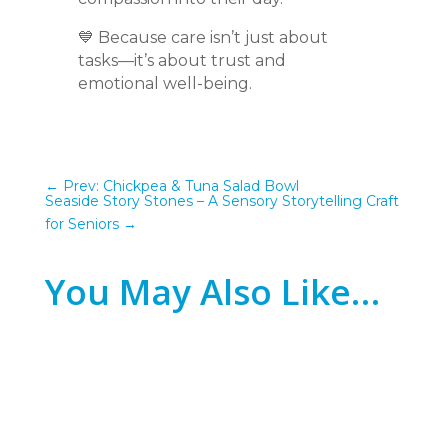
💙 Because care isn’t just about
tasks—it’s about trust and
emotional well-being.
←
Prev: Chickpea & Tuna Salad Bowl
Seaside Story Stones – A Sensory Storytelling Craft
for Seniors
→
You May Also Like…