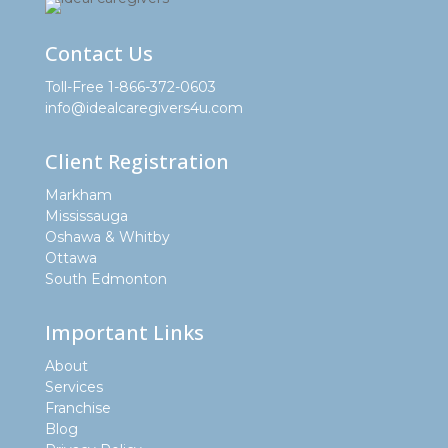
Contact Us
Toll-Free 1-866-372-0603
info@idealcaregivers4u.com
Client Registration
Markham
Mississauga
Oshawa & Whitby
Ottawa
South Edmonton
Important Links
About
Services
Franchise
Blog