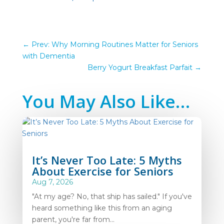
←
Prev: Why Morning Routines Matter for Seniors
with Dementia
Berry Yogurt Breakfast Parfait
→
You May Also Like…
It’s Never Too Late: 5 Myths
About Exercise for Seniors
Aug 7, 2026
"At my age? No, that ship has sailed." If you've
heard something like this from an aging
parent, you're far from...