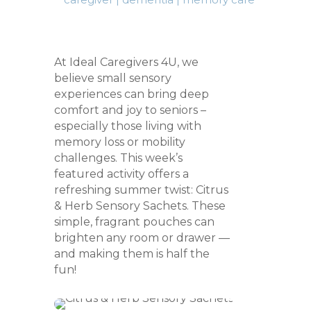
At Ideal Caregivers 4U, we
believe small sensory
experiences can bring deep
comfort and joy to seniors –
especially those living with
memory loss or mobility
challenges. This week’s
featured activity offers a
refreshing summer twist: Citrus
& Herb Sensory Sachets. These
simple, fragrant pouches can
brighten any room or drawer —
and making them is half the
fun!