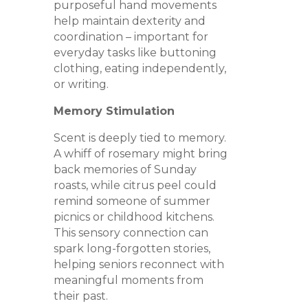
purposeful hand movements
help maintain dexterity and
coordination – important for
everyday tasks like buttoning
clothing, eating independently,
or writing.
Memory Stimulation
Scent is deeply tied to memory.
A whiff of rosemary might bring
back memories of Sunday
roasts, while citrus peel could
remind someone of summer
picnics or childhood kitchens.
This sensory connection can
spark long-forgotten stories,
helping seniors reconnect with
meaningful moments from
their past.