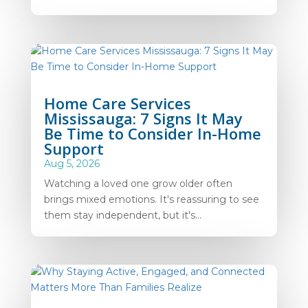
Home Care Services
Mississauga: 7 Signs It May
Be Time to Consider In-Home
Support
Aug 5, 2026
Watching a loved one grow older often
brings mixed emotions. It's reassuring to see
them stay independent, but it's...