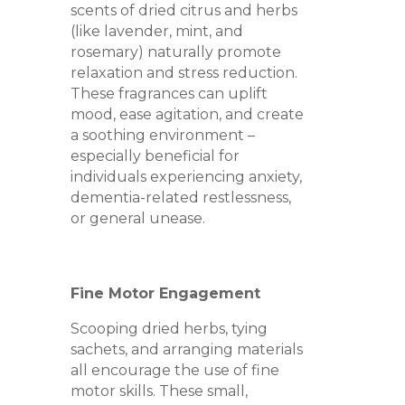
scents of dried citrus and herbs
(like lavender, mint, and
rosemary) naturally promote
relaxation and stress reduction.
These fragrances can uplift
mood, ease agitation, and create
a soothing environment –
especially beneficial for
individuals experiencing anxiety,
dementia-related restlessness,
or general unease.
Fine Motor Engagement
Scooping dried herbs, tying
sachets, and arranging materials
all encourage the use of fine
motor skills. These small,