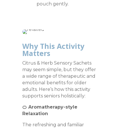
pouch gently.
Why This Activity
Matters
Citrus & Herb Sensory Sachets
may seem simple, but they offer
a wide range of therapeutic and
emotional benefits for older
adults. Here’s how this activity
supports seniors holistically:
🍊 Aromatherapy-style
Relaxation
The refreshing and familiar