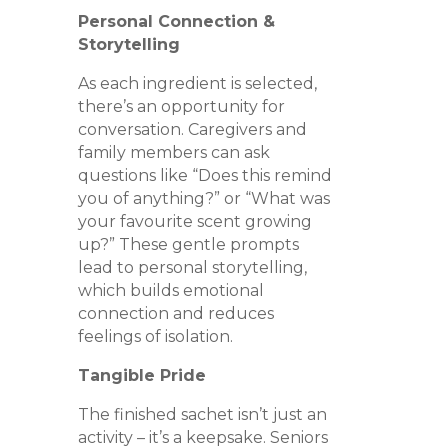
Personal Connection &
Storytelling
As each ingredient is selected,
there’s an opportunity for
conversation. Caregivers and
family members can ask
questions like “Does this remind
you of anything?” or “What was
your favourite scent growing
up?” These gentle prompts
lead to personal storytelling,
which builds emotional
connection and reduces
feelings of isolation.
Tangible Pride
The finished sachet isn’t just an
activity – it’s a keepsake. Seniors