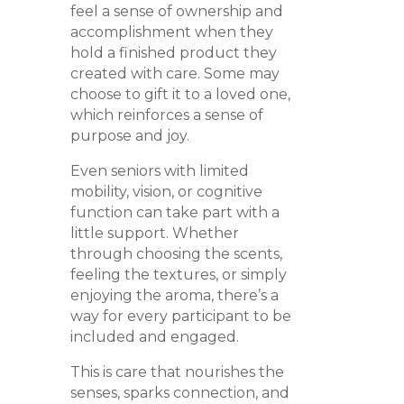
feel a sense of ownership and
accomplishment when they
hold a finished product they
created with care. Some may
choose to gift it to a loved one,
which reinforces a sense of
purpose and joy.
Even seniors with limited
mobility, vision, or cognitive
function can take part with a
little support. Whether
through choosing the scents,
feeling the textures, or simply
enjoying the aroma, there’s a
way for every participant to be
included and engaged.
This is care that nourishes the
senses, sparks connection, and