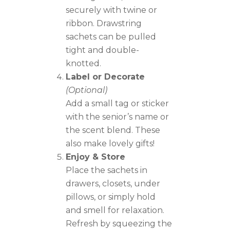
securely with twine or
ribbon. Drawstring
sachets can be pulled
tight and double-
knotted.
Label or Decorate
(Optional)
Add a small tag or sticker
with the senior’s name or
the scent blend. These
also make lovely gifts!
Enjoy & Store
Place the sachets in
drawers, closets, under
pillows, or simply hold
and smell for relaxation.
Refresh by squeezing the