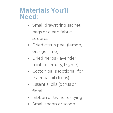
Materials You’ll
Need:
Small drawstring sachet
bags or clean fabric
squares
Dried citrus peel (lemon,
orange, lime)
Dried herbs (lavender,
mint, rosemary, thyme)
Cotton balls (optional, for
essential oil drops)
Essential oils (citrus or
floral)
Ribbon or twine for tying
Small spoon or scoop