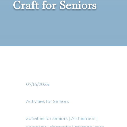
Craft for Seniors
07/14/2025
Activities for Seniors
activities for seniors
|
Alzheimers
|
caregiver
|
dementia
|
memory care