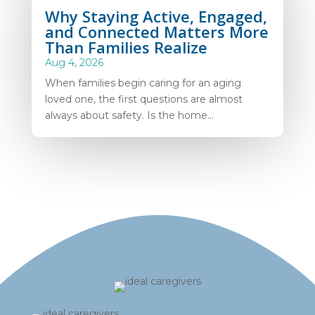
Why Staying Active, Engaged,
and Connected Matters More
Than Families Realize
Aug 4, 2026
When families begin caring for an aging
loved one, the first questions are almost
always about safety. Is the home...