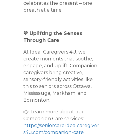
celebrates the present – one
breath at a time.
💙 Uplifting the Senses
Through Care
At Ideal Caregivers 4U, we
create moments that soothe,
engage, and uplift. Companion
caregivers bring creative,
sensory-friendly activities like
this to seniors across Ottawa,
Mississauga, Markham, and
Edmonton.
👉 Learn more about our
Companion Care services:
https://seniorcare.idealcaregiver
s4u.com/companion-care