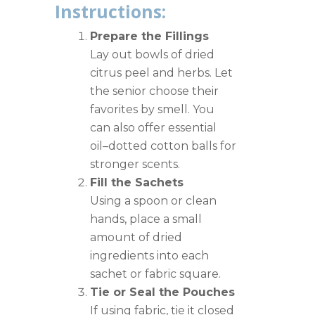
Instructions:
Prepare the Fillings
Lay out bowls of dried
citrus peel and herbs. Let
the senior choose their
favorites by smell. You
can also offer essential
oil–dotted cotton balls for
stronger scents.
Fill the Sachets
Using a spoon or clean
hands, place a small
amount of dried
ingredients into each
sachet or fabric square.
Tie or Seal the Pouches
If using fabric, tie it closed