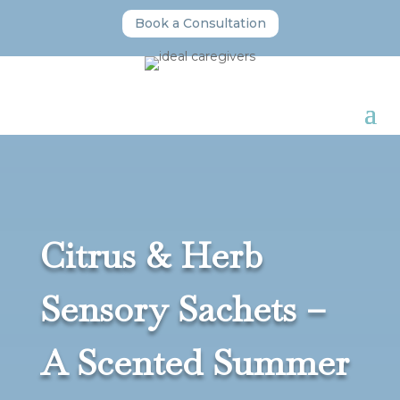
Book a Consultation
Citrus & Herb
Sensory Sachets –
A Scented Summer