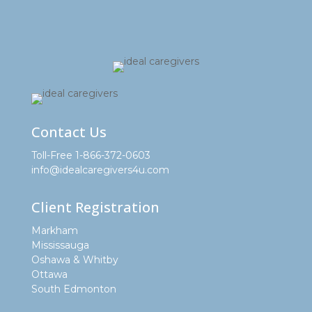
Contact Us
Toll-Free 1-866-372-0603
info@idealcaregivers4u.com
Client Registration
Markham
Mississauga
Oshawa & Whitby
Ottawa
South Edmonton