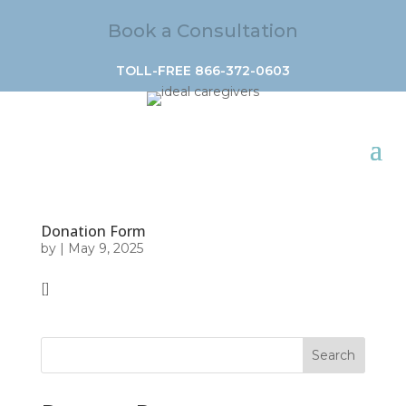
Book a Consultation
TOLL-FREE 866-372-0603
Donation Form
by
|
May 9, 2025
[]
Search