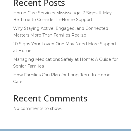
Recent Posts
Home Care Services Mississauga: 7 Signs It May
Be Time to Consider In-Home Support
Why Staying Active, Engaged, and Connected
Matters More Than Families Realize
10 Signs Your Loved One May Need More Support
at Home
Managing Medications Safely at Home: A Guide for
Senior Families
How Families Can Plan for Long-Term In-Home
Care
Recent Comments
No comments to show.