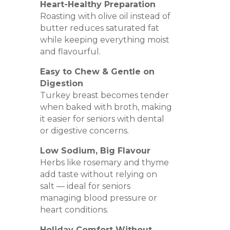
Heart-Healthy Preparation
Roasting with olive oil instead of
butter reduces saturated fat
while keeping everything moist
and flavourful.
Easy to Chew & Gentle on
Digestion
Turkey breast becomes tender
when baked with broth, making
it easier for seniors with dental
or digestive concerns.
Low Sodium, Big Flavour
Herbs like rosemary and thyme
add taste without relying on
salt — ideal for seniors
managing blood pressure or
heart conditions.
Holiday Comfort Without