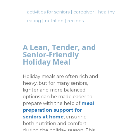
activities for seniors
|
caregiver
|
healthy
eating
|
nutrition
|
recipes
A Lean, Tender, and
Senior-Friendly
Holiday Meal
Holiday meals are often rich and
heavy, but for many seniors,
lighter and more balanced
options can be made easier to
prepare with the help of
meal
preparation support for
seniors at home
, ensuring
both nutrition and comfort
during the holiday season. This