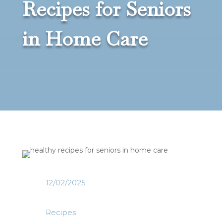
Recipes for Seniors
in Home Care
12/02/2025
Recipes