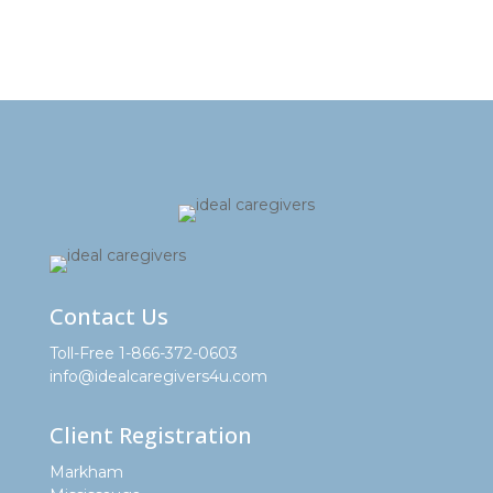
Contact Us
Toll-Free 1-866-372-0603
info@idealcaregivers4u.com
Client Registration
Markham