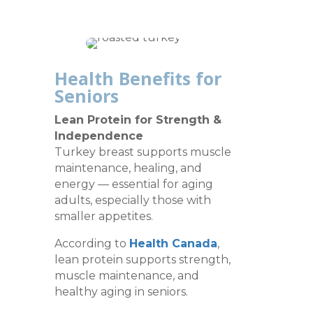
Health Benefits for
Seniors
Lean Protein for Strength &
Independence
Turkey breast supports muscle
maintenance, healing, and
energy — essential for aging
adults, especially those with
smaller appetites.
According to
Health Canada
,
lean protein supports strength,
muscle maintenance, and
healthy aging in seniors.