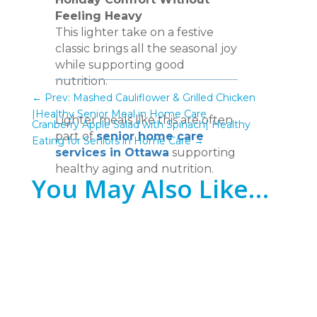
Feeling Heavy
This lighter take on a festive
classic brings all the seasonal joy
while supporting good
nutrition.
←
Prev: Mashed Cauliflower & Grilled Chicken
|Healthy Senior Meal in Home Care
Lighter meals like this are often
Cranberry Apple Salad with Spinach| Healthy
part of
senior home care
Eating for Seniors in Home Care
→
services in Ottawa
supporting
healthy aging and nutrition.
You May Also Like…