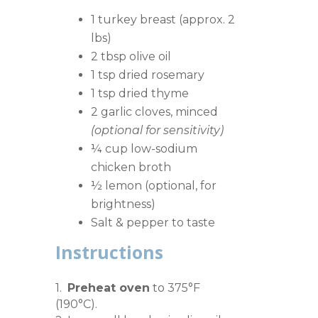
1 turkey breast (approx. 2
lbs)
2 tbsp olive oil
1 tsp dried rosemary
1 tsp dried thyme
2 garlic cloves, minced
(optional for sensitivity)
¼ cup low-sodium
chicken broth
½ lemon (optional, for
brightness)
Salt & pepper to taste
Instructions
1.
Preheat oven
to 375°F
(190°C).