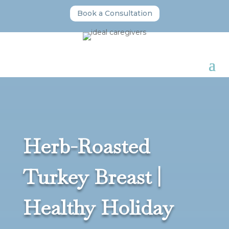
Book a Consultation
Herb-Roasted
Turkey Breast |
Healthy Holiday