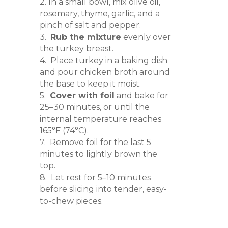
2. In a small bowl, mix olive oil,
rosemary, thyme, garlic, and a
pinch of salt and pepper.
3.
Rub the mixture
evenly over
the turkey breast.
4. Place turkey in a baking dish
and pour chicken broth around
the base to keep it moist.
5.
Cover with foil
and bake for
25–30 minutes, or until the
internal temperature reaches
165°F (74°C).
7. Remove foil for the last 5
minutes to lightly brown the
top.
8. Let rest for 5–10 minutes
before slicing into tender, easy-
to-chew pieces.