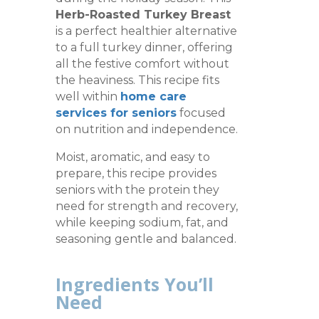
Herb-Roasted Turkey Breast
is a perfect healthier alternative
to a full turkey dinner, offering
all the festive comfort without
the heaviness. This recipe fits
well within
home care
services for seniors
focused
on nutrition and independence.
Moist, aromatic, and easy to
prepare, this recipe provides
seniors with the protein they
need for strength and recovery,
while keeping sodium, fat, and
seasoning gentle and balanced.
Ingredients You’ll
Need