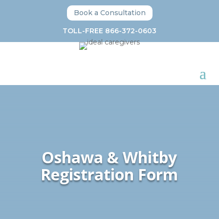
Book a Consultation
TOLL-FREE 866-372-0603
Oshawa & Whitby
Registration Form