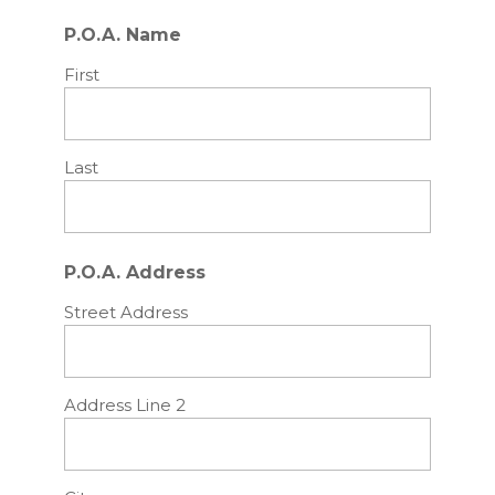
P.O.A. Name
First
Last
P.O.A. Address
Street Address
Address Line 2