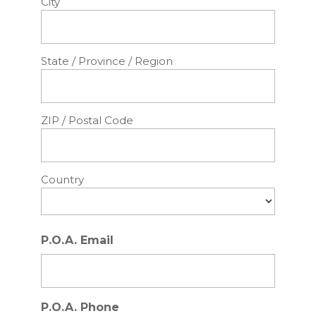
City
State / Province / Region
ZIP / Postal Code
Country
P.O.A. Email
P.O.A. Phone