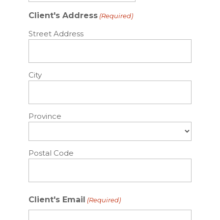
slash
Client's Address
(Required)
DD
slash
Street Address
YYYY
City
Province
Postal Code
Client's Email
(Required)