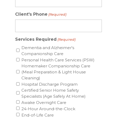
Client's Phone
(Required)
Services Required
(Required)
Dementia and Alzheimer's
Companionship Care
Personal Health Care Services (PSW)
Homemaker Companionship Care
(Meal Preparation & Light House
Cleaning)
Hospital Discharge Program
Certified Senior Home Safety
Specialists (Age Safely At Home)
Awake Overnight Care
24-Hour Around-the-Clock
End-of-Life Care