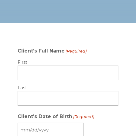
Client's Full Name
(Required)
First
Last
Client's Date of Birth
(Required)
MM