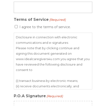
Terms of Service
(Required)
I agree to the terms of service.
Disclosure in connection with electronic
communications and e-signatures
Please note that by clicking continue and
signing this document generated on
www.idealcaregivers4u.com you agree that you
have reviewed the following disclosure and
consent to
(i) transact business by electronic means;
(ii) receive documents electronically; and
(iii) use the Ideal Caregivers 4u Inc. e-signature
P.O.A Signature
(Required)
system.