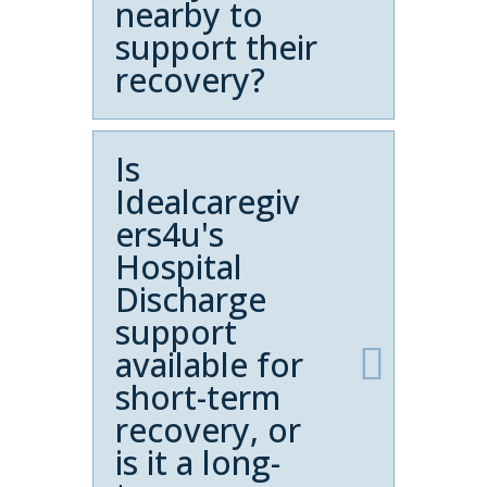
nearby to
support their
recovery?
Is
Idealcaregiv
ers4u's
Hospital
Discharge
support
available for
short-term
recovery, or
is it a long-