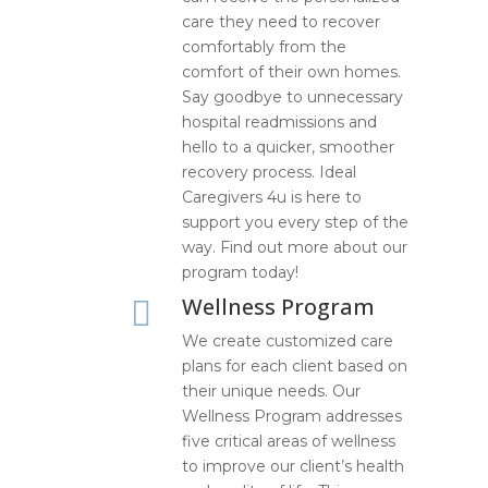
care they need to recover
comfortably from the
comfort of their own homes.
Say goodbye to unnecessary
hospital readmissions and
hello to a quicker, smoother
recovery process. Ideal
Caregivers 4u is here to
support you every step of the
way. Find out more about our
program today!
Wellness Program

We create customized care
plans for each client based on
their unique needs. Our
Wellness Program addresses
five critical areas of wellness
to improve our client’s health