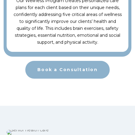
Our Wellness Program creates personalized care
plans for each client based on their unique needs,
confidently addressing five critical areas of wellness
to significantly improve our clients’ health and
quality of life. This includes brain exercises, safety
strategies, essential nutrition, emotional and social
support, and physical activity.
Book a Consultation