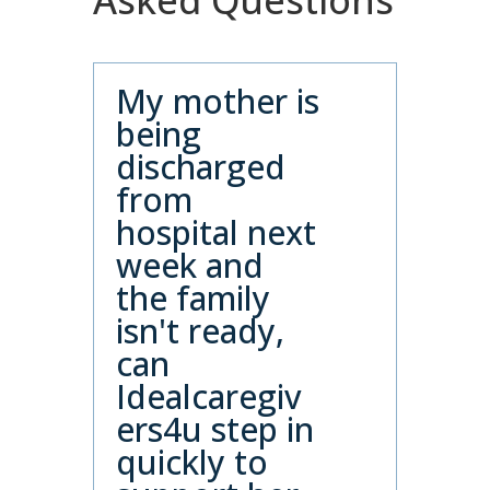
Asked Questions
My mother is
being
discharged
from
hospital next
week and
the family
isn't ready,
can
Idealcaregiv
ers4u step in
quickly to