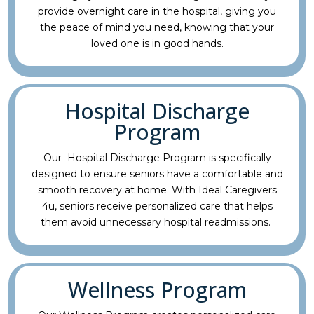
provide overnight care in the hospital, giving you
the peace of mind you need, knowing that your
loved one is in good hands.
Hospital Discharge
Program
Our Hospital Discharge Program is specifically
designed to ensure seniors have a comfortable and
smooth recovery at home. With Ideal Caregivers
4u, seniors receive personalized care that helps
them avoid unnecessary hospital readmissions.
Wellness Program