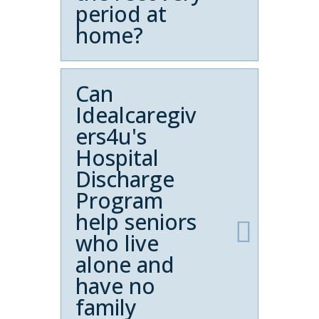
period at
home?
Can
Idealcaregiv
ers4u's
Hospital
Discharge
Program
help seniors
who live
alone and
have no
family