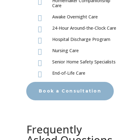
Homemaker Companionship

Care
Awake Overnight Care

24-Hour Around-the-Clock Care

Hospital Discharge Program

Nursing Care

Senior Home Safety Specialists

End-of-Life Care

Book a Consultation
Frequently