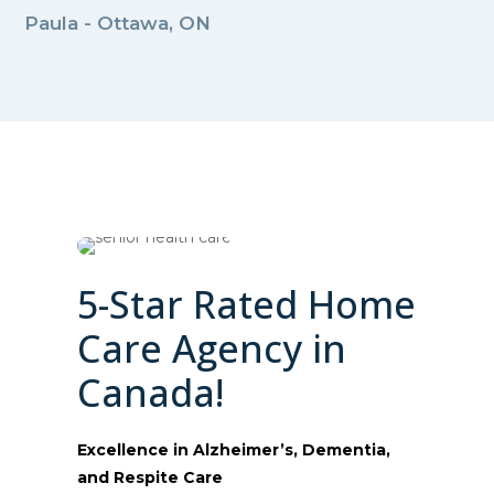
Paula - Ottawa, ON
5-Star Rated Home
Care Agency in
Canada!
Excellence in Alzheimer’s, Dementia,
and Respite Care