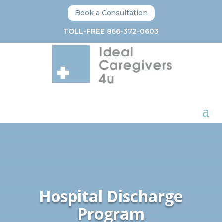
Book a Consultation
TOLL-FREE 866-372-0603
Hospital Discharge
Program