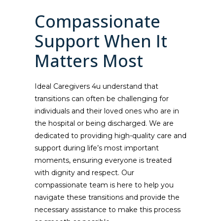
Compassionate
Support When It
Matters Most
Ideal Caregivers 4u understand that
transitions can often be challenging for
individuals and their loved ones who are in
the hospital or being discharged. We are
dedicated to providing high-quality care and
support during life’s most important
moments, ensuring everyone is treated
with dignity and respect. Our
compassionate team is here to help you
navigate these transitions and provide the
necessary assistance to make this process