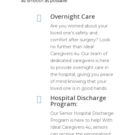
as smooth as possible.
Overnight Care

Are you worried about your
loved one’s safety and
comfort after surgery? Look
no further than Ideal
Caregivers 4u. Our team of
dedicated caregivers is here
to provide overnight care in
the hospital, giving you peace
of mind knowing that your
loved one is in good hands.
Hospital Discharge

Program:
Our Senior Hospital Discharge
Program is here to help! With
Ideal Caregivers 4u, seniors
can receive the personalized