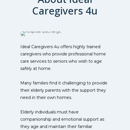
Caregivers 4u
Ideal Caregivers 4u offers highly trained
caregivers who provide professional home
care services to seniors who wish to age
safely at home.
Many families find it challenging to provide
their elderly parents with the support they
need in their own homes.
Elderly individuals must have
companionship and emotional support as
they age and maintain their familiar