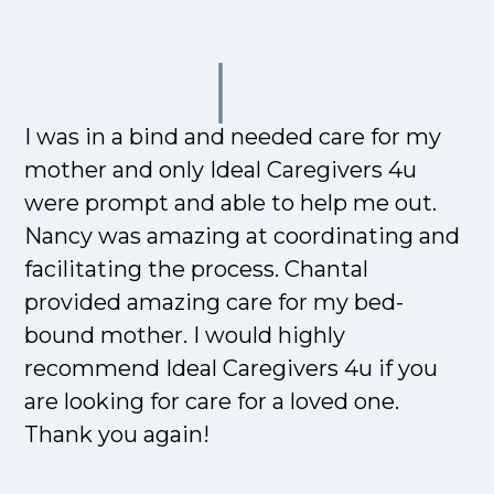
I was in a bind and needed care for my
mother and only Ideal Caregivers 4u
were prompt and able to help me out.
Nancy was amazing at coordinating and
facilitating the process. Chantal
provided amazing care for my bed-
bound mother. I would highly
recommend Ideal Caregivers 4u if you
are looking for care for a loved one.
Thank you again!