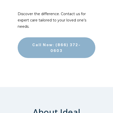
Discover the difference. Contact us for
expert care tailored to your loved one’s
needs.
Call Now: (866) 372-
0603
About Ideal