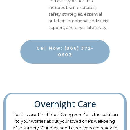
and quality of life. This
includes brain exercises,
safety strategies, essential
nutrition, emotional and social
support, and physical activity.
Call Now: (866) 372-
0603
Overnight Care
Rest assured that Ideal Caregivers 4u is the solution
to your worries about your loved one’s well-being
after surgery. Our dedicated caregivers are ready to