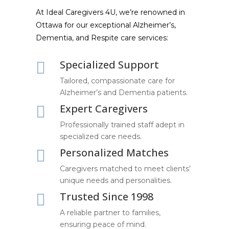
At Ideal Caregivers 4U, we’re renowned in
Ottawa for our exceptional Alzheimer’s,
Dementia, and Respite care services:
Specialized Support

Tailored, compassionate care for
Alzheimer’s and Dementia patients.
Expert Caregivers

Professionally trained staff adept in
specialized care needs.
Personalized Matches

Caregivers matched to meet clients’
unique needs and personalities.
Trusted Since 1998

A reliable partner to families,
ensuring peace of mind.