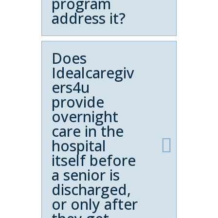
program
address it?
Does
Idealcaregiv
ers4u
provide
overnight
care in the
hospital
itself before
a senior is
discharged,
or only after