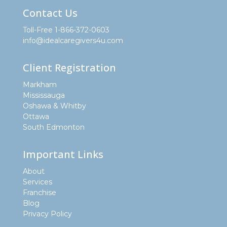
Contact Us
Toll-Free 1-866-372-0603
info@idealcaregivers4u.com
Client Registration
Markham
Mississauga
Oshawa & Whitby
Ottawa
South Edmonton
Important Links
About
Services
Franchise
Blog
Privacy Policy