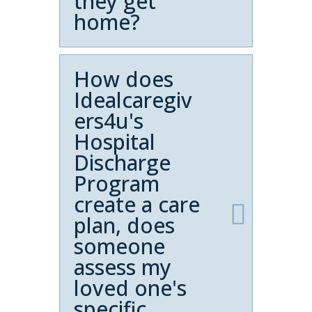
they get
home?
How does
Idealcaregiv
ers4u's
Hospital
Discharge
Program
create a care
plan, does
someone
assess my
loved one's
specific