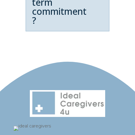
term
commitment
?