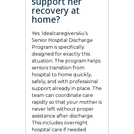
support her
recovery at
home?
Yes. Idealcaregivers4u’s
Senior Hospital Discharge
Program is specifically
designed for exactly this
situation. The program helps
seniors transition from
hospital to home quickly,
safely, and with professional
support already in place. The
team can coordinate care
rapidly so that your mother is
never left without proper
assistance after discharge.
This includes overnight
hospital care if needed