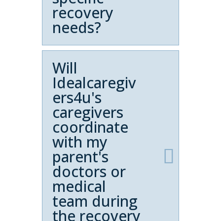
recovery
needs?
Will
Idealcaregiv
ers4u's
caregivers
coordinate
with my
parent's
doctors or
medical
team during
the recovery