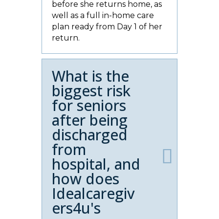
before she returns home, as
well as a full in-home care
plan ready from Day 1 of her
return.
What is the
biggest risk
for seniors
after being
discharged
from
hospital, and
how does
Idealcaregiv
ers4u's