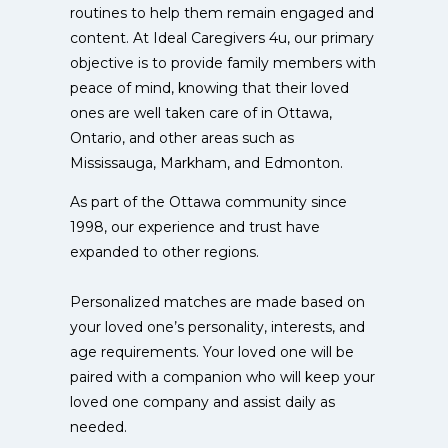
routines to help them remain engaged and
content. At Ideal Caregivers 4u, our primary
objective is to provide family members with
peace of mind, knowing that their loved
ones are well taken care of in Ottawa,
Ontario, and other areas such as
Mississauga, Markham, and Edmonton.
As part of the Ottawa community since
1998, our experience and trust have
expanded to other regions.
Personalized matches are made based on
your loved one’s personality, interests, and
age requirements. Your loved one will be
paired with a companion who will keep your
loved one company and assist daily as
needed.