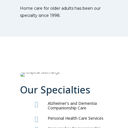
Home care for older adults has been our
specialty since 1998.
Our Specialties
Alzheimer's and Dementia

Companionship Care
Personal Health Care Services
