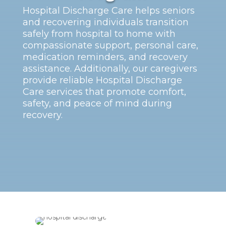
Hospital Discharge Care helps seniors
and recovering individuals transition
safely from hospital to home with
compassionate support, personal care,
medication reminders, and recovery
assistance. Additionally, our caregivers
provide reliable Hospital Discharge
Care services that promote comfort,
safety, and peace of mind during
recovery.